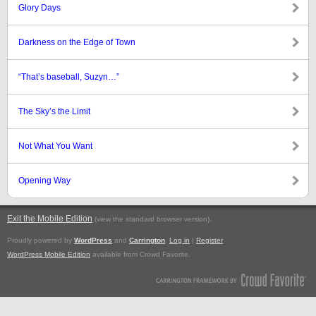
Glory Days
Darkness on the Edge of Town
“That’s baseball, Suzyn…”
The Sky’s the Limit
Not What You Want
Opening Way
Exit the Mobile Edition
.
(view the standard browser version)
Proudly powered by
WordPress
and
Carrington
.
Log in
|
Register
WordPress Mobile Edition
available from Crowd Favorite.