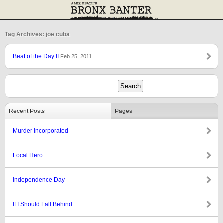
Tag Archives: joe cuba
Beat of the Day II
Feb 25, 2011
Recent Posts
Pages
Murder Incorporated
Local Hero
Independence Day
If I Should Fall Behind