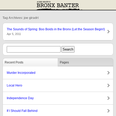
Tag Archives: joe giradri
The Sounds of Spring: Boo Boids in the Bronx (Let the Season Begin!)
Apr 5, 2011
Recent Posts
Pages
Murder Incorporated
Local Hero
Independence Day
If I Should Fall Behind