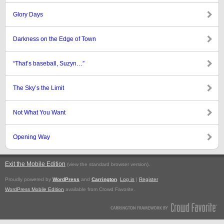
Glory Days
Darkness on the Edge of Town
“That’s baseball, Suzyn…”
The Sky’s the Limit
Not What You Want
Opening Way
Exit the Mobile Edition
.
(view the standard browser version)
Proudly powered by
WordPress
and
Carrington
.
Log in
|
Register
WordPress Mobile Edition
available from Crowd Favorite.