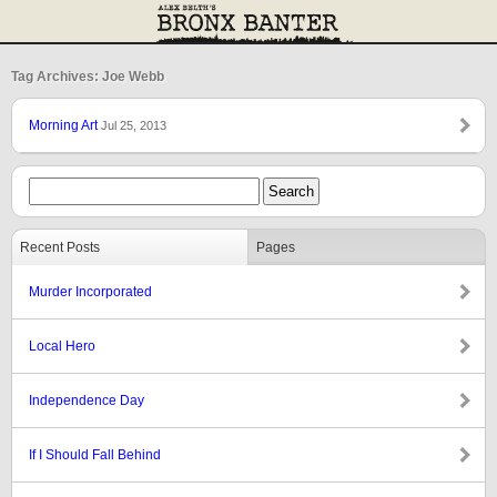
Tag Archives: Joe Webb
Morning Art
Jul 25, 2013
Recent Posts
Pages
Murder Incorporated
Local Hero
Independence Day
If I Should Fall Behind