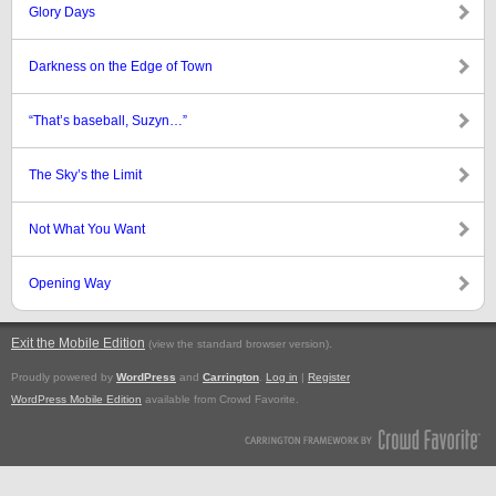
Glory Days
Darkness on the Edge of Town
“That’s baseball, Suzyn…”
The Sky’s the Limit
Not What You Want
Opening Way
Exit the Mobile Edition
.
(view the standard browser version)
Proudly powered by
WordPress
and
Carrington
.
Log in
|
Register
WordPress Mobile Edition
available from Crowd Favorite.