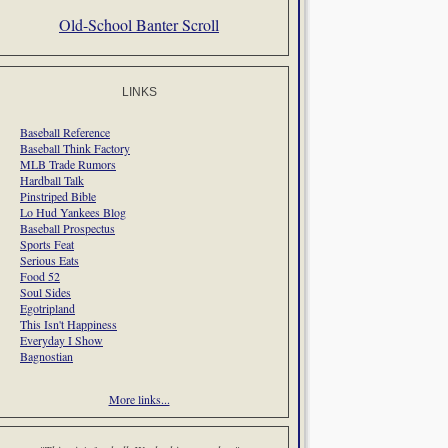
Old-School Banter Scroll
LINKS
Baseball Reference
Baseball Think Factory
MLB Trade Rumors
Hardball Talk
Pinstriped Bible
Lo Hud Yankees Blog
Baseball Prospectus
Sports Feat
Serious Eats
Food 52
Soul Sides
Egotripland
This Isn't Happiness
Everyday I Show
Bagnostian
More links...