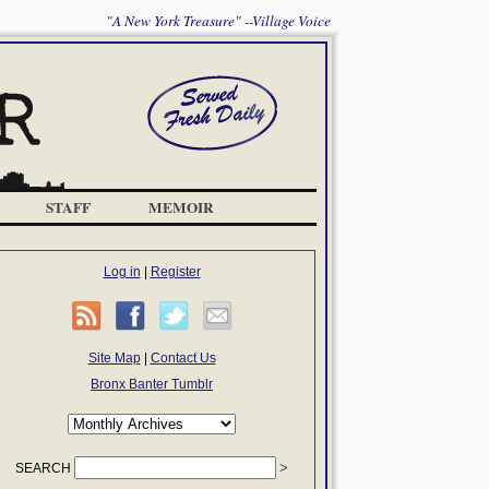
"A New York Treasure" --Village Voice
STAFF
MEMOIR
Log in
|
Register
Site Map
|
Contact Us
Bronx Banter Tumblr
SEARCH