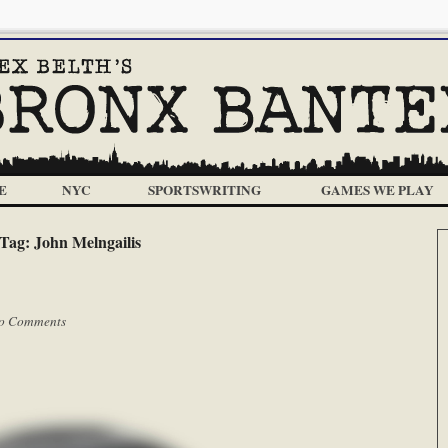
E
NYC
SPORTSWRITING
GAMES WE PLAY
Tag:
John Melngailis
o Comments