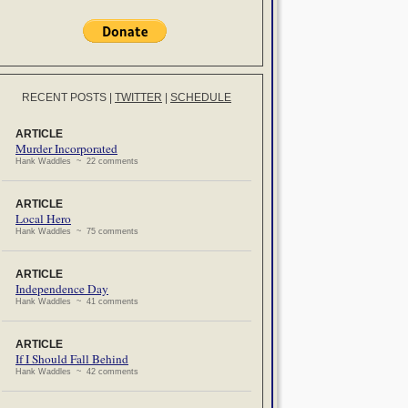
RECENT POSTS
|
TWITTER
|
SCHEDULE
ARTICLE
Murder Incorporated
Hank Waddles ~ 22 comments
ARTICLE
Local Hero
Hank Waddles ~ 75 comments
ARTICLE
Independence Day
Hank Waddles ~ 41 comments
ARTICLE
If I Should Fall Behind
Hank Waddles ~ 42 comments