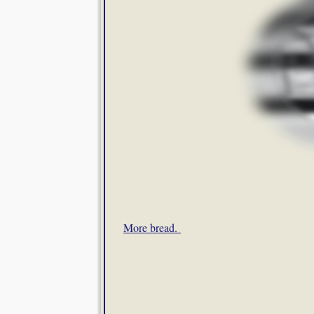
More bread.