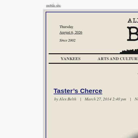
mobile site
Thursday
August 6, 2026
Since 2002
YANKEES
ARTS AND CULTUR
Taster’s Cherce
by
Alex Belth
| March 27, 2014 2:40 pm |
N