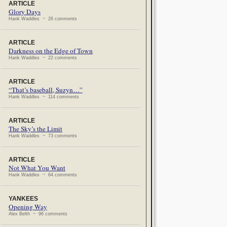
ARTICLE
Glory Days
Hank Waddles ~ 26 comments
ARTICLE
Darkness on the Edge of Town
Hank Waddles ~ 22 comments
ARTICLE
“That’s baseball, Suzyn…”
Hank Waddles ~ 114 comments
ARTICLE
The Sky’s the Limit
Hank Waddles ~ 73 comments
ARTICLE
Not What You Want
Hank Waddles ~ 64 comments
YANKEES
Opening Way
Alex Belth ~ 96 comments