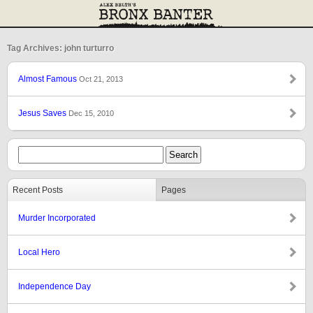
Tag Archives: john turturro
Almost Famous
Oct 21, 2013
Jesus Saves
Dec 15, 2010
Recent Posts
Pages
Murder Incorporated
Local Hero
Independence Day