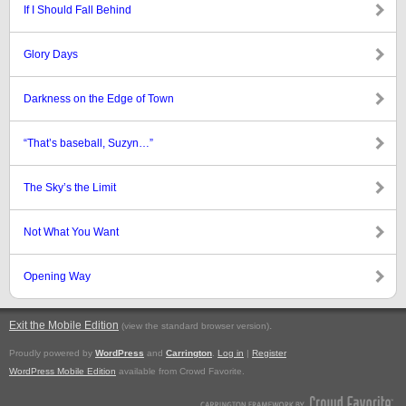
If I Should Fall Behind
Glory Days
Darkness on the Edge of Town
“That’s baseball, Suzyn…”
The Sky’s the Limit
Not What You Want
Opening Way
Exit the Mobile Edition
.
(view the standard browser version)
Proudly powered by
WordPress
and
Carrington
.
Log in
|
Register
WordPress Mobile Edition
available from Crowd Favorite.