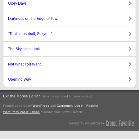
Glory Days
Darkness on the Edge of Town
“That’s baseball, Suzyn…”
The Sky’s the Limit
Not What You Want
Opening Way
Exit the Mobile Edition
.
(view the standard browser version)
Proudly powered by
WordPress
and
Carrington
.
Log in
|
Register
WordPress Mobile Edition
available from Crowd Favorite.