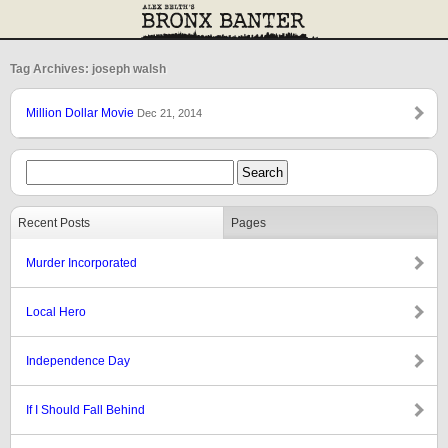
Tag Archives: joseph walsh
Million Dollar Movie
Dec 21, 2014
Recent Posts
Pages
Murder Incorporated
Local Hero
Independence Day
If I Should Fall Behind