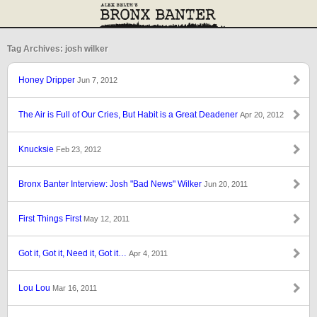
Tag Archives: josh wilker
Honey Dripper
Jun 7, 2012
The Air is Full of Our Cries, But Habit is a Great Deadener
Apr 20, 2012
Knucksie
Feb 23, 2012
Bronx Banter Interview: Josh "Bad News" Wilker
Jun 20, 2011
First Things First
May 12, 2011
Got it, Got it, Need it, Got it…
Apr 4, 2011
Lou Lou
Mar 16, 2011