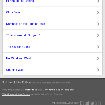
If I Should Fall Behind
Glory Days
Darkness on the Edge of Town
“That’s baseball, Suzyn…”
The Sky’s the Limit
Not What You Want
Opening Way
Exit the Mobile Edition
.
(view the standard browser version)
Proudly powered by
WordPress
and
Carrington
.
Log in
|
Register
WordPress Mobile Edition
available from Crowd Favorite.