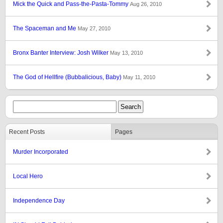
Mick the Quick and Pass-the-Pasta-Tommy
Aug 26, 2010
The Spaceman and Me
May 27, 2010
Bronx Banter Interview: Josh Wilker
May 13, 2010
The God of Hellfire (Bubbalicious, Baby)
May 11, 2010
Recent Posts
Pages
Murder Incorporated
Local Hero
Independence Day