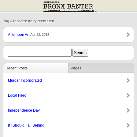
Tag Archives: kelly reemsten
Afternoon Art
Apr 22, 2015
Recent Posts
Pages
Murder Incorporated
Local Hero
Independence Day
If I Should Fall Behind