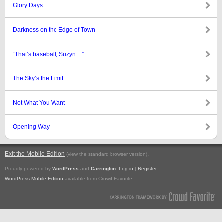
Glory Days
Darkness on the Edge of Town
“That’s baseball, Suzyn…”
The Sky’s the Limit
Not What You Want
Opening Way
Exit the Mobile Edition
.
(view the standard browser version)
Proudly powered by
WordPress
and
Carrington
.
Log in
|
Register
WordPress Mobile Edition
available from Crowd Favorite.