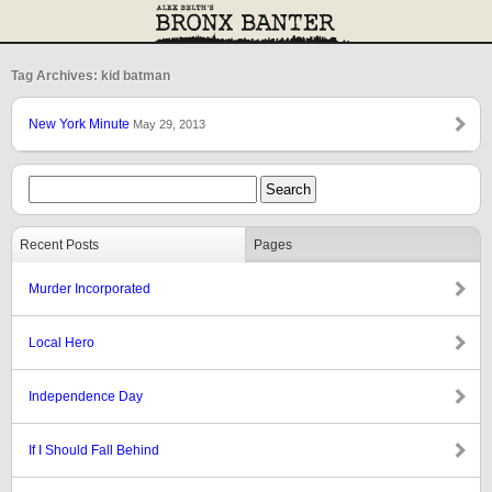
Tag Archives: kid batman
New York Minute
May 29, 2013
Recent Posts
Pages
Murder Incorporated
Local Hero
Independence Day
If I Should Fall Behind