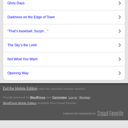
Glory Days
Darkness on the Edge of Town
“That’s baseball, Suzyn…”
The Sky’s the Limit
Not What You Want
Opening Way
Exit the Mobile Edition
.
(view the standard browser version)
Proudly powered by
WordPress
and
Carrington
.
Log in
|
Register
WordPress Mobile Edition
available from Crowd Favorite.