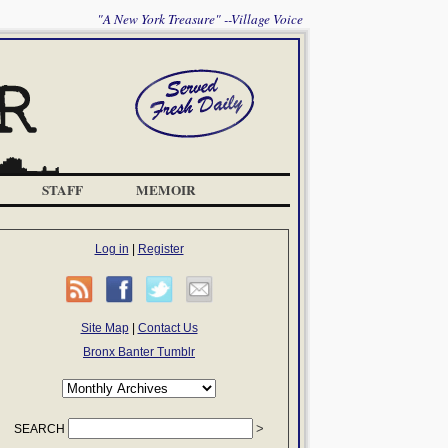
"A New York Treasure" --Village Voice
STAFF
MEMOIR
Log in
|
Register
Site Map
|
Contact Us
Bronx Banter Tumblr
SEARCH