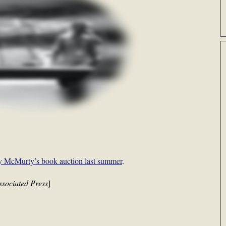
y McMurty’s book auction last summer
.
ssociated Press
]