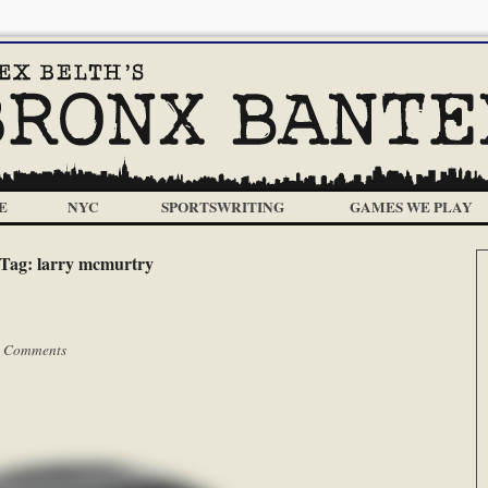
E
NYC
SPORTSWRITING
GAMES WE PLAY
Tag:
larry mcmurtry
 Comments