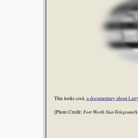
This looks cool,
a documentary about Larr
[Photo Credit:
Fort Worth Star-Telegram/A