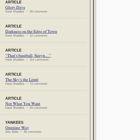
ARTICLE
Glory Days
Hank Waddles ~ 26 comments
ARTICLE
Darkness on the Edge of Town
Hank Waddles ~ 22 comments
ARTICLE
“That’s baseball, Suzyn…”
Hank Waddles ~ 114 comments
ARTICLE
The Sky’s the Limit
Hank Waddles ~ 73 comments
ARTICLE
Not What You Want
Hank Waddles ~ 64 comments
YANKEES
Opening Way
Alex Belth ~ 96 comments