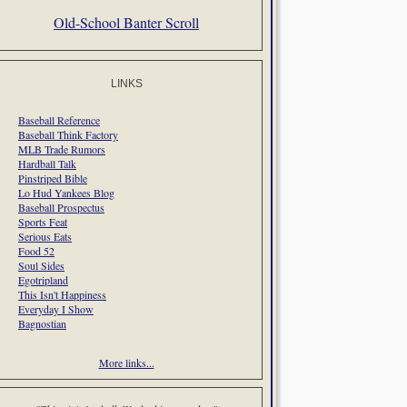
Old-School Banter Scroll
LINKS
Baseball Reference
Baseball Think Factory
MLB Trade Rumors
Hardball Talk
Pinstriped Bible
Lo Hud Yankees Blog
Baseball Prospectus
Sports Feat
Serious Eats
Food 52
Soul Sides
Egotripland
This Isn't Happiness
Everyday I Show
Bagnostian
More links...