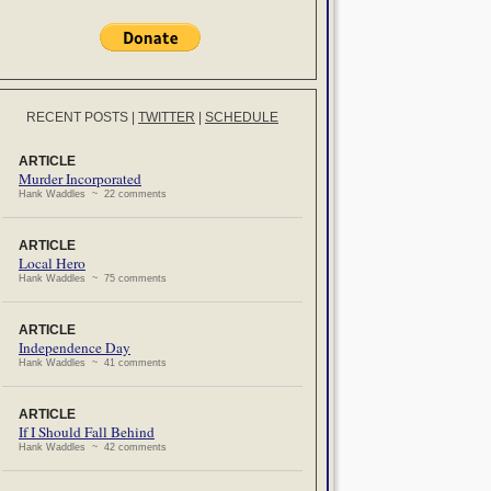
RECENT POSTS
|
TWITTER
|
SCHEDULE
ARTICLE
Murder Incorporated
Hank Waddles ~ 22 comments
ARTICLE
Local Hero
Hank Waddles ~ 75 comments
ARTICLE
Independence Day
Hank Waddles ~ 41 comments
ARTICLE
If I Should Fall Behind
Hank Waddles ~ 42 comments