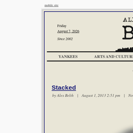
mobile site
Friday
August 7, 2026
Since 2002
YANKEES
ARTS AND CULTUR
Stacked
by
Alex Belth
| August 1, 2013 2:51 pm |
No