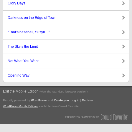
Glory Days
Darkness on the Edge of Town
“That’s baseball, Suzyn…”
The Sky’s the Limit
Not What You Want
Opening Way
Exit the Mobile Edition
.
(view the standard browser version)
Proudly powered by
WordPress
and
Carrington
.
Log in
|
Register
WordPress Mobile Edition
available from Crowd Favorite.