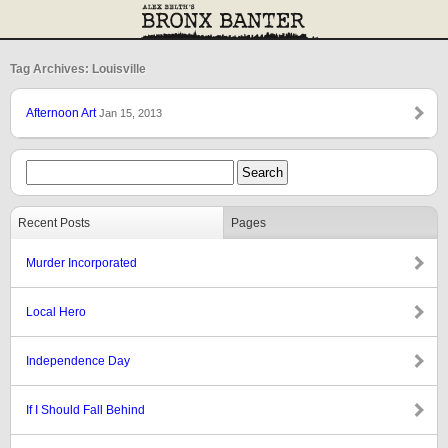
Tag Archives: Louisville
Afternoon Art
Jan 15, 2013
Recent Posts
Pages
Murder Incorporated
Local Hero
Independence Day
If I Should Fall Behind