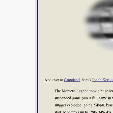
And over at
Grantland
, here’s
Jonah Keri o
The Montero Legend took a huge lea
suspended game plus a full game in w
slugger exploded, going 5-for-8, bla
start, Montero’s up to .290/.349/.45