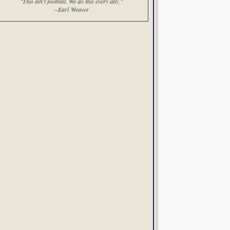
"This ain't football. We do this every day."
--Earl Weaver