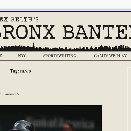
E
NYC
SPORTSWRITING
GAMES WE PLAY
Tag:
m.v.p
6 Comments