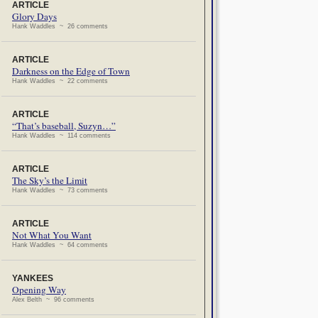
ARTICLE
Glory Days
Hank Waddles ~ 26 comments
ARTICLE
Darkness on the Edge of Town
Hank Waddles ~ 22 comments
ARTICLE
“That’s baseball, Suzyn…”
Hank Waddles ~ 114 comments
ARTICLE
The Sky’s the Limit
Hank Waddles ~ 73 comments
ARTICLE
Not What You Want
Hank Waddles ~ 64 comments
YANKEES
Opening Way
Alex Belth ~ 96 comments