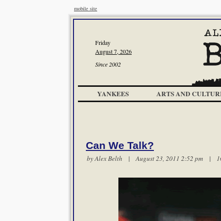
mobile site
Friday
August 7, 2026
Since 2002
YANKEES
ARTS AND CULTUR
Can We Talk?
by
Alex Belth
| August 23, 2011 2:52 pm |
1