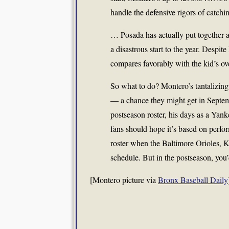
handle the defensive rigors of catching
… Posada has actually put together a
a disastrous start to the year. Despit
compares favorably with the kid’s ov
So what to do? Montero’s tantalizing 
— a chance they might get in Septemb
postseason roster, his days as a Yan
fans should hope it’s based on perfo
roster when the Baltimore Orioles, K
schedule. But in the postseason, you’
[Montero picture via
Bronx Baseball Daily