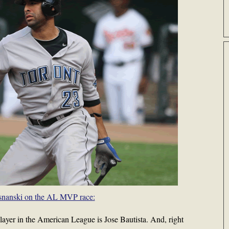
snanski on the AL MVP race:
player in the American League is Jose Bautista. And, right