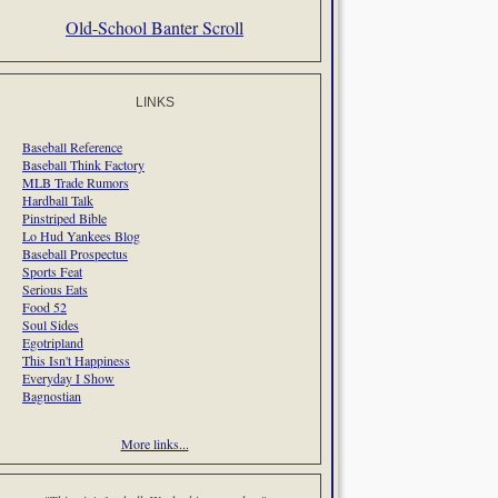
Old-School Banter Scroll
LINKS
Baseball Reference
Baseball Think Factory
MLB Trade Rumors
Hardball Talk
Pinstriped Bible
Lo Hud Yankees Blog
Baseball Prospectus
Sports Feat
Serious Eats
Food 52
Soul Sides
Egotripland
This Isn't Happiness
Everyday I Show
Bagnostian
More links...