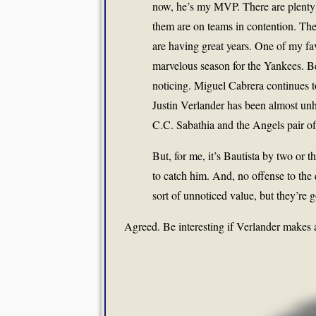
now, he’s my MVP. There are plenty
them are on teams in contention. Th
are having great years. One of my fav
marvelous season for the Yankees. Be
noticing. Miguel Cabrera continues to 
Justin Verlander has been almost unh
C.C. Sabathia and the Angels pair o
But, for me, it’s Bautista by two or
to catch him. And, no offense to the 
sort of unnoticed value, but they’re 
Agreed. Be interesting if Verlander makes 