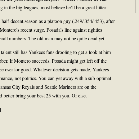
 in the big leagues, most believe he’ll be a great hitter.
 half-decent season as a platoon guy (.249/.354/.453), after
e Montero’s recent surge, Posada’s line against righties
erall numbers. The old man may not be quite dead yet.
talent still has Yankees fans drooling to get a look at him
er. If Montero succeeds, Posada might get left off the
kee over for good. Whatever decision gets made, Yankees
rmance, not politics. You can get away with a sub-optimal
ansas City Royals and Seattle Mariners are on the
d better bring your best 25 with you. Or else.
]