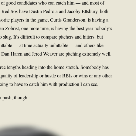
 of good candidates who can catch him — and most of
e Red Sox have Dustin Pedroia and Jacoby Ellsbury, both
orite players in the game, Curtis Granderson, is having a
n Zobrist, one more time, is having the best year nobody’s
slug. It’s difficult to compare pitchers and hitters, but
ittable — at time actually unhittable — and others like
f Dan Haren and Jered Weaver are pitching extremely well.
 three lengths heading into the home stretch. Somebody has
quality of leadership or hustle or RBIs or wins or any other
going to have to catch him with production I can see.
a push, though.