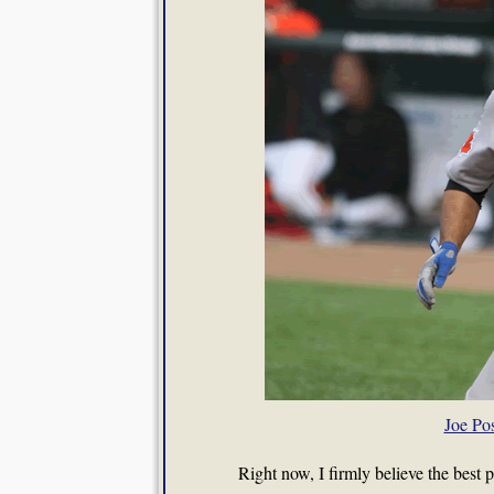
Joe Po
Right now, I firmly believe the best 