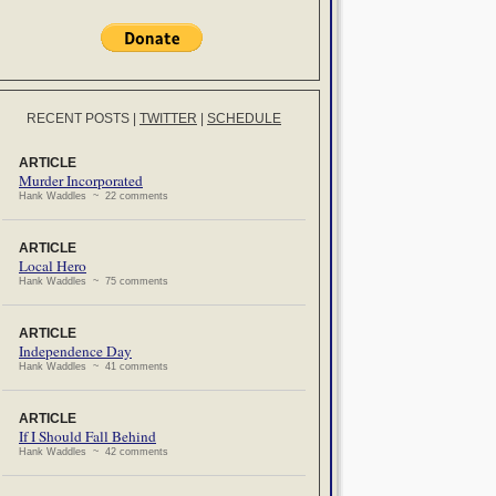
RECENT POSTS
|
TWITTER
|
SCHEDULE
ARTICLE
Murder Incorporated
Hank Waddles ~ 22 comments
ARTICLE
Local Hero
Hank Waddles ~ 75 comments
ARTICLE
Independence Day
Hank Waddles ~ 41 comments
ARTICLE
If I Should Fall Behind
Hank Waddles ~ 42 comments