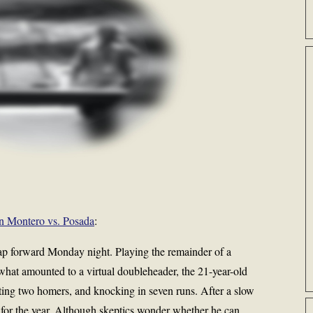
n Montero vs. Posada
:
p forward Monday night. Playing the remainder of a
hat amounted to a virtual doubleheader, the 21-year-old
sting two homers, and knocking in seven runs. After a slow
6 for the year. Although skeptics wonder whether he can