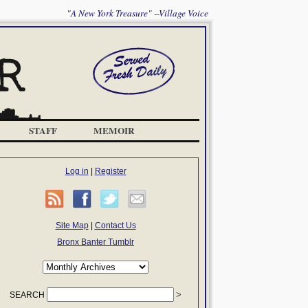
"A New York Treasure" --Village Voice
STAFF
MEMOIR
Log in
|
Register
Site Map
|
Contact Us
Bronx Banter Tumblr
SEARCH