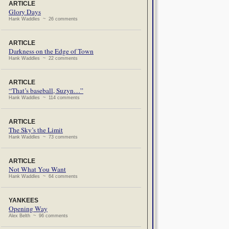
ARTICLE
Glory Days
Hank Waddles ~ 26 comments
ARTICLE
Darkness on the Edge of Town
Hank Waddles ~ 22 comments
ARTICLE
“That’s baseball, Suzyn…”
Hank Waddles ~ 114 comments
ARTICLE
The Sky’s the Limit
Hank Waddles ~ 73 comments
ARTICLE
Not What You Want
Hank Waddles ~ 64 comments
YANKEES
Opening Way
Alex Belth ~ 96 comments