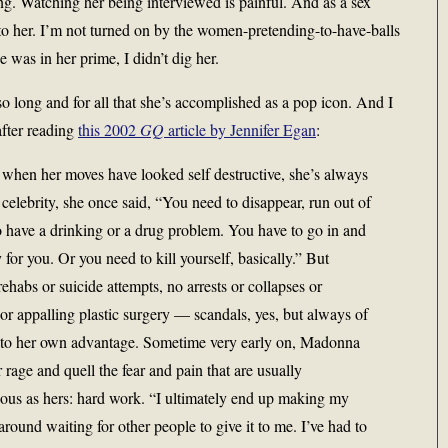
ng. Watching her being interviewed is painful. And as a sex
o her. I’m not turned on by the women-pretending-to-have-balls
e was in her prime, I didn’t dig her.
so long and for all that she’s accomplished as a pop icon. And I
after reading
this 2002
GQ
article by Jennifer Egan
:
 when her moves have looked self destructive, she’s always
celebrity, she once said, “You need to disappear, run out of
 have a drinking or a drug problem. You have to go in and
 for you. Or you need to kill yourself, basically.” But
ehabs or suicide attempts, no arrests or collapses or
 or appalling plastic surgery — scandals, yes, but always of
, to her own advantage. Sometime very early on, Madonna
 rage and quell the fear and pain that are usually
ous as hers: hard work. “I ultimately end up making my
around waiting for other people to give it to me. I’ve had to