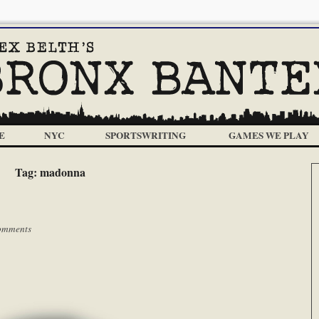
E
NYC
SPORTSWRITING
GAMES WE PLAY
Tag:
madonna
omments