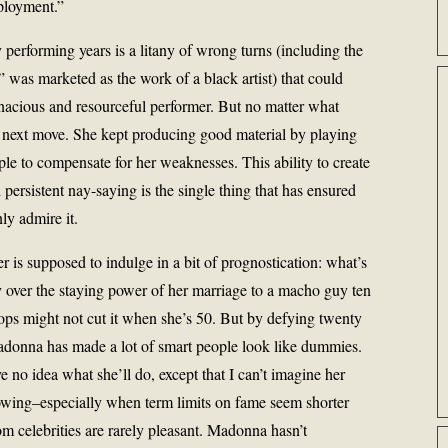
ployment.”
performing years is a litany of wrong turns (including the
,” was marketed as the work of a black artist) that could
enacious and resourceful performer. But no matter what
ext move. She kept producing good material by playing
ple to compensate for her weaknesses. This ability to create
d persistent nay-saying is the single thing that has ensured
ly admire it.
 is supposed to indulge in a bit of prognostication: what’s
y over the staying power of her marriage to a macho guy ten
tops might not cut it when she’s 50. But by defying twenty
Madonna has made a lot of smart people look like dummies.
ve no idea what she’ll do, except that I can’t imagine her
nowing–especially when term limits on fame seem shorter
om celebrities are rarely pleasant. Madonna hasn’t