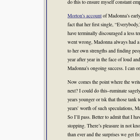
do this to ensure myself constant em
Morton’s account
of Madonna’s early 
fact that her first single, “Everybody
have terminally discouraged a less t
went wrong, Madonna always had a n
to her own strengths and finding peo
year after year in the face of loud an
Madonna’s ongoing success. I can on
Now comes the point where the writer
next? I could do this–ruminate sagel
years younger or tsk that those tank 
years’ worth of such speculations, 
So I’ll pass. Better to admit that I ha
stopping. There’s pleasure in not k
than ever and the surprises we get fr