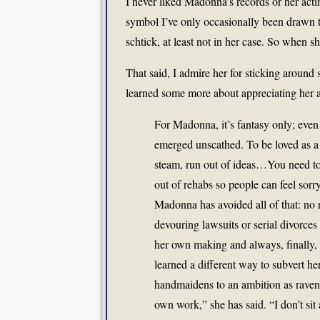
I never liked Madonna’s records or her acti
symbol I’ve only occasionally been drawn t
schtick, at least not in her case. So when sh
That said, I admire her for sticking around 
learned some more about appreciating her 
For Madonna, it’s fantasy only; even
emerged unscathed. To be loved as a 
steam, run out of ideas…You need to
out of rehabs so people can feel sorry
Madonna has avoided all of that: no r
devouring lawsuits or serial divorces
her own making and always, finally
learned a different way to subvert her
handmaidens to an ambition as raven
own work,” she has said. “I don’t sit 