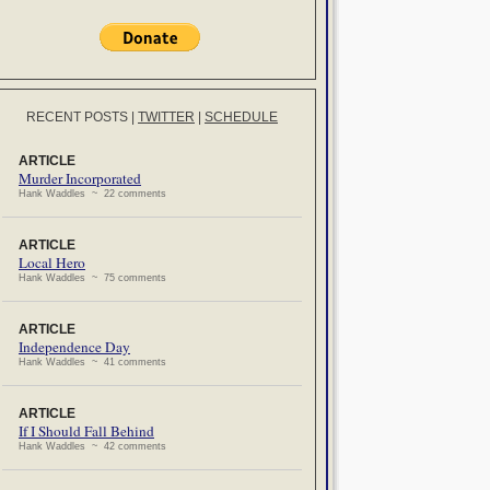
RECENT POSTS
|
TWITTER
|
SCHEDULE
ARTICLE
Murder Incorporated
Hank Waddles ~ 22 comments
ARTICLE
Local Hero
Hank Waddles ~ 75 comments
ARTICLE
Independence Day
Hank Waddles ~ 41 comments
ARTICLE
If I Should Fall Behind
Hank Waddles ~ 42 comments