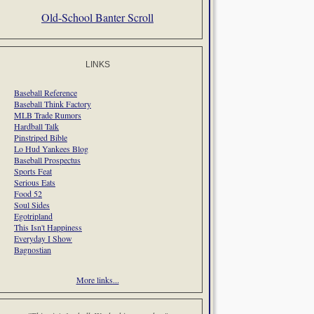
Old-School Banter Scroll
LINKS
Baseball Reference
Baseball Think Factory
MLB Trade Rumors
Hardball Talk
Pinstriped Bible
Lo Hud Yankees Blog
Baseball Prospectus
Sports Feat
Serious Eats
Food 52
Soul Sides
Egotripland
This Isn't Happiness
Everyday I Show
Bagnostian
More links...