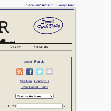
"A New York Treasure" --Village Voice
STAFF
MEMOIR
Log in
|
Register
Site Map
|
Contact Us
Bronx Banter Tumblr
SEARCH