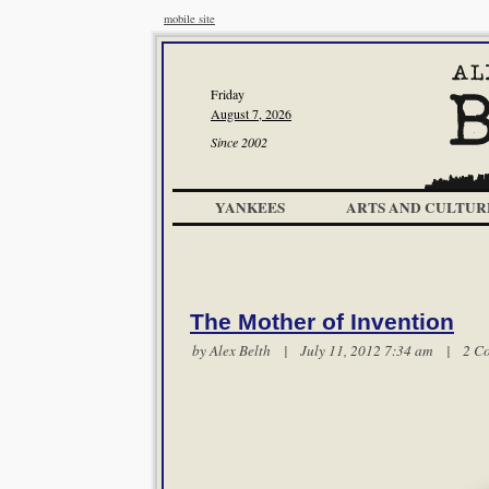
mobile site
Friday
August 7, 2026
Since 2002
YANKEES
ARTS AND CULTUR
The Mother of Invention
by
Alex Belth
| July 11, 2012 7:34 am |
2 C