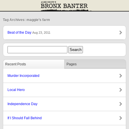
Tag Archives: maggie’s farm
Beat of the Day
Aug 23, 2011
Recent Posts
Pages
Murder Incorporated
Local Hero
Independence Day
If I Should Fall Behind