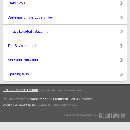
Glory Days
Darkness on the Edge of Town
“That’s baseball, Suzyn…”
The Sky’s the Limit
Not What You Want
Opening Way
Exit the Mobile Edition
.
(view the standard browser version)
Proudly powered by
WordPress
and
Carrington
.
Log in
|
Register
WordPress Mobile Edition
available from Crowd Favorite.