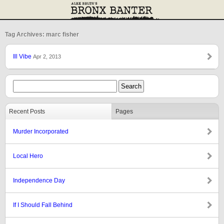
Tag Archives: marc fisher
Ill Vibe
Apr 2, 2013
Recent Posts
Pages
Murder Incorporated
Local Hero
Independence Day
If I Should Fall Behind