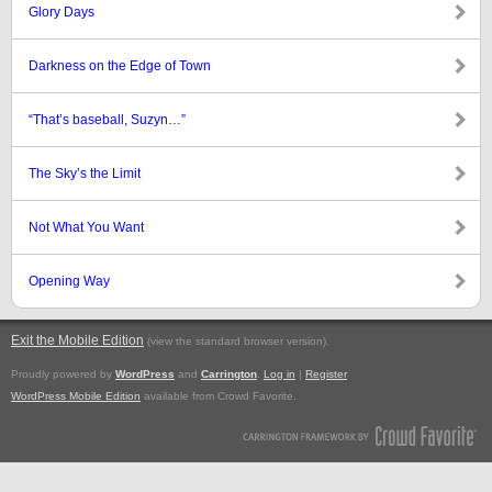
Glory Days
Darkness on the Edge of Town
“That’s baseball, Suzyn…”
The Sky’s the Limit
Not What You Want
Opening Way
Exit the Mobile Edition
.
(view the standard browser version)
Proudly powered by
WordPress
and
Carrington
.
Log in
|
Register
WordPress Mobile Edition
available from Crowd Favorite.