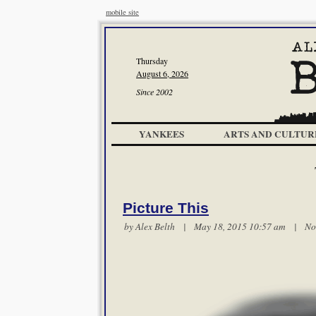
mobile site
Thursday
August 6, 2026
Since 2002
YANKEES
ARTS AND CULTUR
Picture This
by
Alex Belth
| May 18, 2015 10:57 am |
No