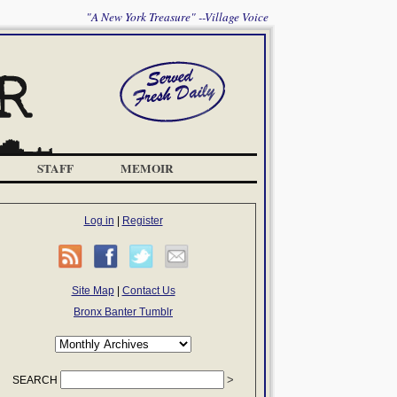
"A New York Treasure" --Village Voice
STAFF
MEMOIR
Log in
|
Register
Site Map
|
Contact Us
Bronx Banter Tumblr
SEARCH