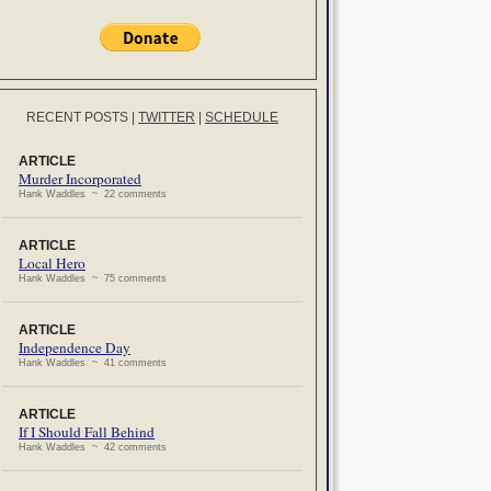
RECENT POSTS
|
TWITTER
|
SCHEDULE
ARTICLE
Murder Incorporated
Hank Waddles ~ 22 comments
ARTICLE
Local Hero
Hank Waddles ~ 75 comments
ARTICLE
Independence Day
Hank Waddles ~ 41 comments
ARTICLE
If I Should Fall Behind
Hank Waddles ~ 42 comments