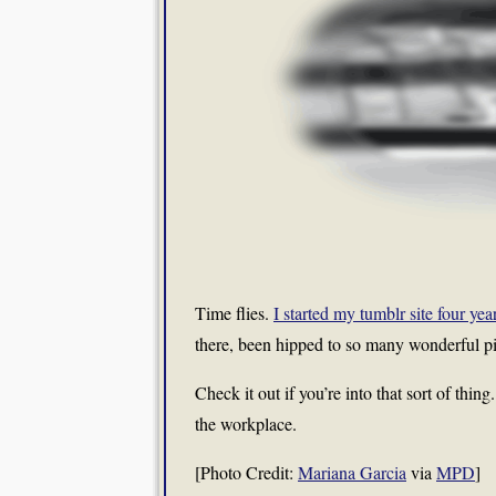
Time flies.
I started my tumblr site four yea
there, been hipped to so many wonderful pi
Check it out if you’re into that sort of thin
the workplace.
[Photo Credit:
Mariana Garcia
via
MPD
]