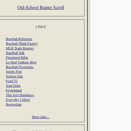
Old-School Banter Scroll
LINKS
Baseball Reference
Baseball Think Factory
MLB Trade Rumors
Hardball Talk
Pinstriped Bible
Lo Hud Yankees Blog
Baseball Prospectus
Sports Feat
Serious Eats
Food 52
Soul Sides
Egotripland
This Isn't Happiness
Everyday I Show
Bagnostian
More links...