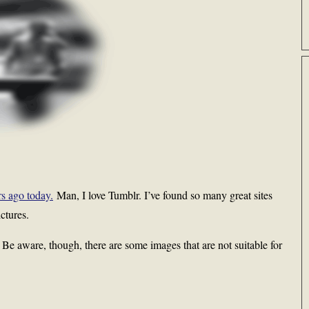
rs ago today.
Man, I love Tumblr. I’ve found so many great sites
ctures.
g. Be aware, though, there are some images that are not suitable for