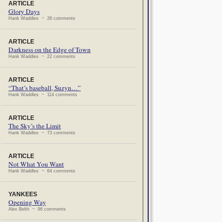
ARTICLE
Glory Days
Hank Waddles ~ 26 comments
ARTICLE
Darkness on the Edge of Town
Hank Waddles ~ 22 comments
ARTICLE
“That’s baseball, Suzyn…”
Hank Waddles ~ 114 comments
ARTICLE
The Sky’s the Limit
Hank Waddles ~ 73 comments
ARTICLE
Not What You Want
Hank Waddles ~ 64 comments
YANKEES
Opening Way
Alex Belth ~ 96 comments