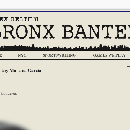
E
NYC
SPORTSWRITING
GAMES WE PLAY
Tag:
Mariana Garcia
 Comments