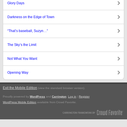
Glory Days
Darkness on the Edge of Town
“That’s baseball, Suzyn…”
The Sky’s the Limit
Not What You Want
Opening Way
Exit the Mobile Edition
.
(view the standard browser version)
Proudly powered by
WordPress
and
Carrington
.
Log in
|
Register
WordPress Mobile Edition
available from Crowd Favorite.