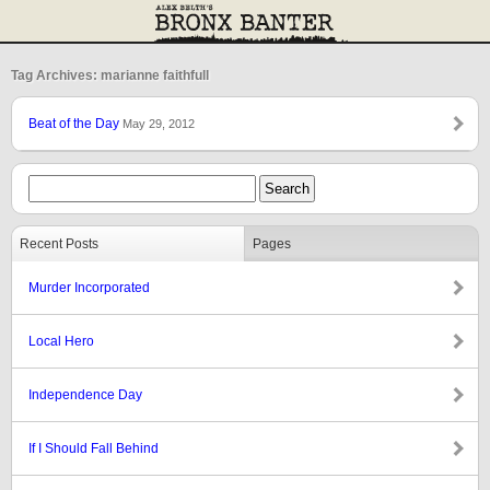
Tag Archives: marianne faithfull
Beat of the Day
May 29, 2012
Recent Posts
Pages
Murder Incorporated
Local Hero
Independence Day
If I Should Fall Behind