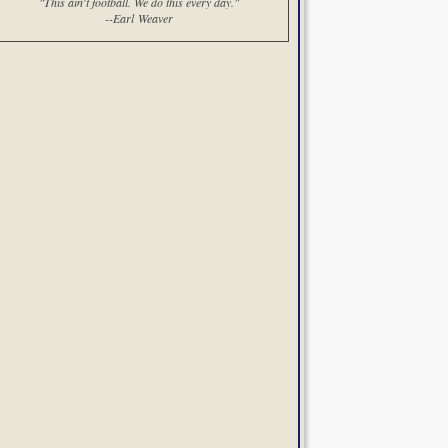
"This ain't football. We do this every day."
--Earl Weaver