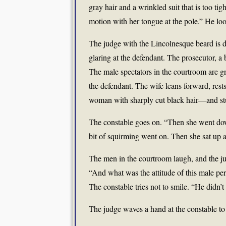
gray hair and a wrinkled suit that is too 
motion with her tongue at the pole.” He lo
The judge with the Lincolnesque beard is d
glaring at the defendant. The prosecutor, a
The male spectators in the courtroom are grin
the defendant. The wife leans forward, rests
woman with sharply cut black hair—and stud
The constable goes on. “Then she went down 
bit of squirming went on. Then she sat up a
The men in the courtroom laugh, and the ju
“And what was the attitude of this male pe
The constable tries not to smile. “He didn
The judge waves a hand at the constable to