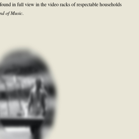
e found in full view in the video racks of respectable households
nd of Music
.