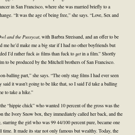
ancer in San Francisco, where she was married briefly to a
hange. “It was the age of being free,” she says. “Love, Sex and
wl and the Pussycat
, with Barbra Streisand, and an offer to be
ld me he’d make me a big star if I had no other boyfriends but
ided I’d rather fuck
in
films than fuck to
get
in a film.” Shortly
film to be produced by the Mitchell brothers of San Francisco.
on-balling part,” she says. “The only stag films I had ever seen
said it wasn’t going to be like that, so I said I’d take a balling
me to take a hike.”
 the “hippie chick” who wanted 10 percent of the gross was the
 the Ivory Snow box, they immediately called her back, and the
r
, starring the girl who was 99 44/100 percent pure, became one
l time. It made its star not only famous but wealthy. Today, the