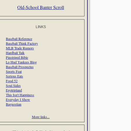
Old-School Banter Scroll
LINKS
Baseball Reference
Baseball Think Factory
MLB Trade Rumors
Hardball Talk
Pinstriped Bible
Lo Hud Yankees Blog
Baseball Prospectus
Sports Feat
Serious Eats
Food 52
Soul Sides
Egotripland
This Isn't Happiness
Everyday I Show
Bagnostian
More links...