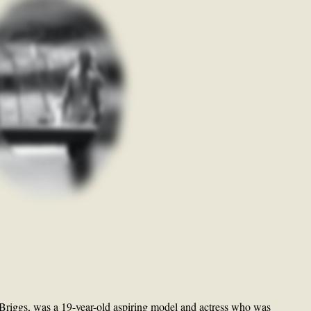
Briggs, was a 19-year-old aspiring model and actress who was