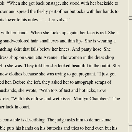
ook. “When she got back onstage, she stood with her backside to
 over and spread the fleshy part of her buttocks with her hands to
ts lower to his notes—“…her vulva.”
 with her hands. When she looks up again, her face is red. She is
ng sandy-colored hair, small eyes and thin lips. She is wearing a
atching skirt that falls below her knees. And panty hose. She
a dress shop on Ouellette Avenue. The women in the dress shop
o she was. They told her she looked beautiful in the outfit. She
 new clothes because she was trying to get pregnant. “I just got
 her. Before she left, they asked her to autograph scraps of
husbands, she wrote, “With lots of lust and hot licks, Love,
rote, “With lots of love and wet kisses, Marilyn Chambers.” The
r luck in court.
e constable is describing. The judge asks him to demonstrate
le puts his hands on his buttocks and tries to bend over, but his