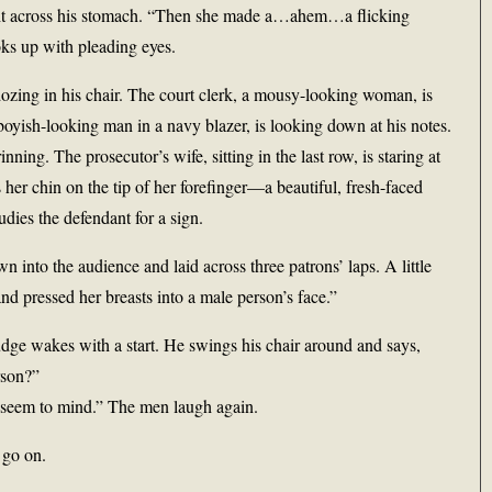
tight across his stomach. “Then she made a…ahem…a flicking
oks up with pleading eyes.
ozing in his chair. The court clerk, a mousy-looking woman, is
 boyish-looking man in a navy blazer, is looking down at his notes.
ning. The prosecutor’s wife, sitting in the last row, is staring at
 her chin on the tip of her forefinger—a beautiful, fresh-faced
ies the defendant for a sign.
into the audience and laid across three patrons’ laps. A little
nd pressed her breasts into a male person’s face.”
dge wakes with a start. He swings his chair around and says,
rson?”
’t seem to mind.” The men laugh again.
 go on.