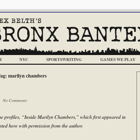
E
NYC
SPORTSWRITING
GAMES WE PLAY
ag:
marilyn chambers
 |
No Comments
ne profiles, “Inside Marilyn Chambers,” which first appeared in
nted here with permission from the author.