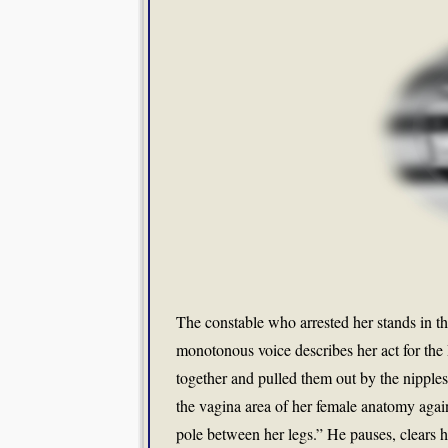
The constable who arrested her stands in th
monotonous voice describes her act for the
together and pulled them out by the nippl
the vagina area of her female anatomy agai
pole between her legs.” He pauses, clears his 