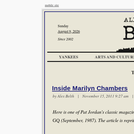
mobile site
Sunday
August 9, 2026
Since 2002
YANKEES
ARTS AND CULTUR
T
Inside Marilyn Chambers
by
Alex Belth
| November 15, 2011 9:27 am
Here is one of Pat Jordan’s classic magazi
GQ
(September, 1987). The article is repri