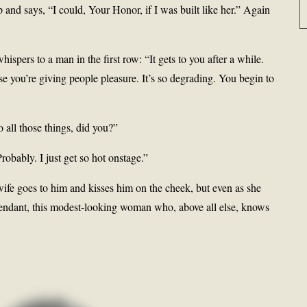
and says, “I could, Your Honor, if I was built like her.” Again
ispers to a man in the first row: “It gets to you after a while.
se you’re giving people pleasure. It’s so degrading. You begin to
all those things, did you?”
obably. I just get so hot onstage.”
wife goes to him and kisses him on the cheek, but even as she
fendant, this modest-looking woman who, above all else, knows