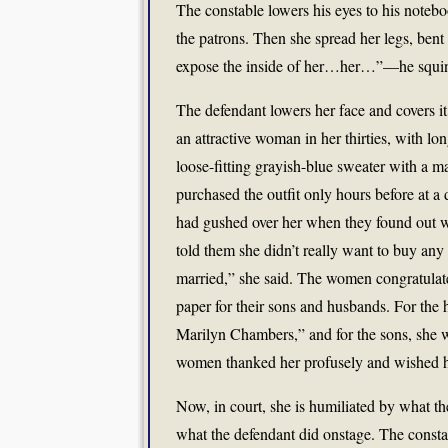
The constable lowers his eyes to his noteb
the patrons. Then she spread her legs, bent
expose the inside of her…her…”—he squin
The defendant lowers her face and covers it
an attractive woman in her thirties, with lo
loose-fitting grayish-blue sweater with a m
purchased the outfit only hours before at 
had gushed over her when they found out wh
told them she didn’t really want to buy any
married,” she said. The women congratulated
paper for their sons and husbands. For the 
Marilyn Chambers,” and for the sons, she w
women thanked her profusely and wished he
Now, in court, she is humiliated by what th
what the defendant did onstage. The constab