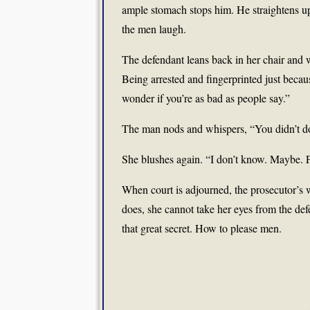
ample stomach stops him. He straightens up 
the men laugh.
The defendant leans back in her chair and wh
Being arrested and fingerprinted just becau
wonder if you’re as bad as people say.”
The man nods and whispers, “You didn’t do 
She blushes again. “I don’t know. Maybe. Pr
When court is adjourned, the prosecutor’s 
does, she cannot take her eyes from the de
that great secret. How to please men.