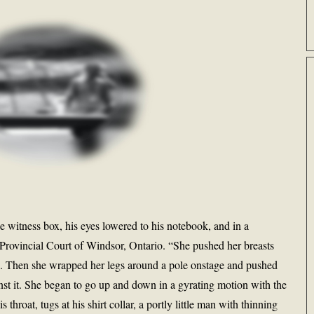
e witness box, his eyes lowered to his notebook, and in a
 Provincial Court of Windsor, Ontario. “She pushed her breasts
es. Then she wrapped her legs around a pole onstage and pushed
nst it. She began to go up and down in a gyrating motion with the
throat, tugs at his shirt collar, a portly little man with thinning