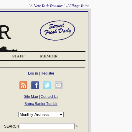
"A New York Treasure" --Village Voice
STAFF
MEMOIR
Log in
|
Register
Site Map
|
Contact Us
Bronx Banter Tumblr
SEARCH