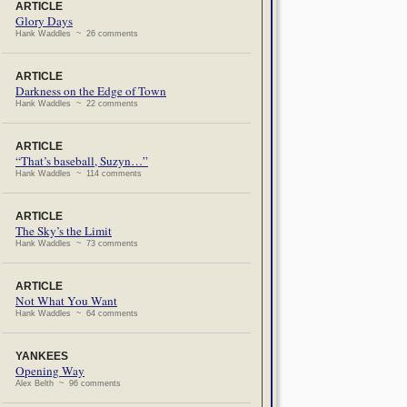
ARTICLE
Glory Days
Hank Waddles ~ 26 comments
ARTICLE
Darkness on the Edge of Town
Hank Waddles ~ 22 comments
ARTICLE
“That’s baseball, Suzyn…”
Hank Waddles ~ 114 comments
ARTICLE
The Sky’s the Limit
Hank Waddles ~ 73 comments
ARTICLE
Not What You Want
Hank Waddles ~ 64 comments
YANKEES
Opening Way
Alex Belth ~ 96 comments