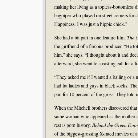
making her living as a topless-bottomless d
bagpiper who played on street corners for c
Happiness. I was just a hippie chick.”
She had a bit part in one feature film,
The O
the girlfriend of a famous producer. “He to
him,” she says. “I thought about it and dec
afterward, she went to a casting call for a 
“They asked me if I wanted a balling or a n
had fat ladies and guys in black socks. They 
part for 10 percent of the gross. They told 
When the Mitchell brothers discovered that
same woman who appeared as the mother on
rest is porn history.
Behind the Green Doo
of the biggest-grossing X-rated movies of al