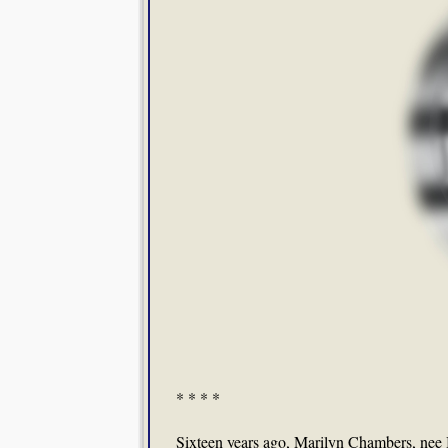
* * * *
Sixteen years ago, Marilyn Chambers, nee 