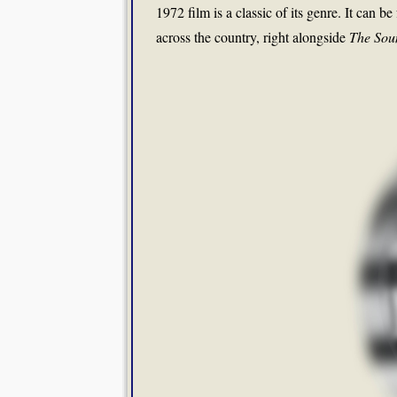
1972 film is a classic of its genre. It can b
across the country, right alongside
The Sou