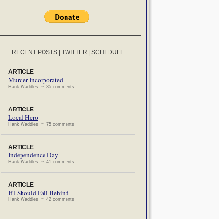
RECENT POSTS
|
TWITTER
|
SCHEDULE
ARTICLE
Murder Incorporated
Hank Waddles ~ 35 comments
ARTICLE
Local Hero
Hank Waddles ~ 75 comments
ARTICLE
Independence Day
Hank Waddles ~ 41 comments
ARTICLE
If I Should Fall Behind
Hank Waddles ~ 42 comments