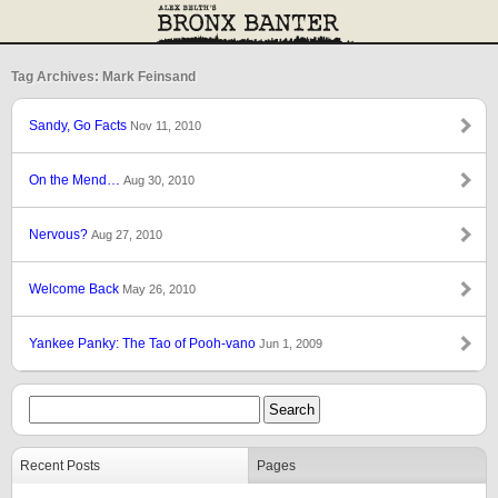
Tag Archives: Mark Feinsand
Sandy, Go Facts
Nov 11, 2010
On the Mend…
Aug 30, 2010
Nervous?
Aug 27, 2010
Welcome Back
May 26, 2010
Yankee Panky: The Tao of Pooh-vano
Jun 1, 2009
Recent Posts
Pages