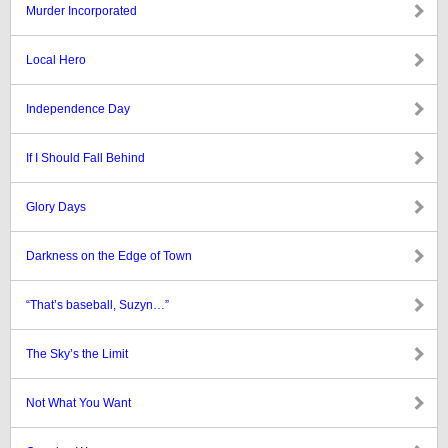
Murder Incorporated
Local Hero
Independence Day
If I Should Fall Behind
Glory Days
Darkness on the Edge of Town
“That’s baseball, Suzyn…”
The Sky’s the Limit
Not What You Want