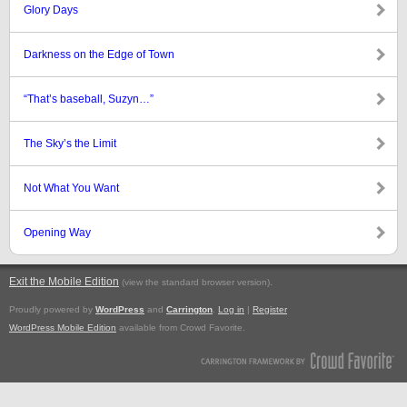
Glory Days
Darkness on the Edge of Town
“That’s baseball, Suzyn…”
The Sky’s the Limit
Not What You Want
Opening Way
Exit the Mobile Edition
.
(view the standard browser version)
Proudly powered by
WordPress
and
Carrington
.
Log in
|
Register
WordPress Mobile Edition
available from Crowd Favorite.