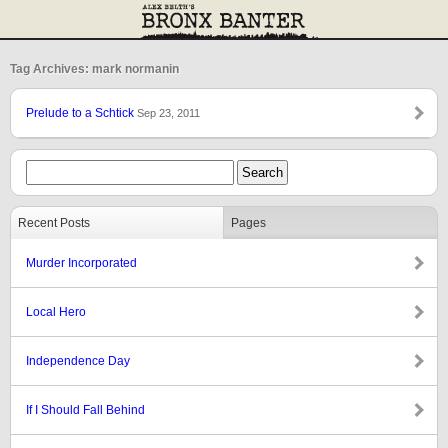
Tag Archives: mark normanin
Prelude to a Schtick
Sep 23, 2011
Recent Posts
Pages
Murder Incorporated
Local Hero
Independence Day
If I Should Fall Behind