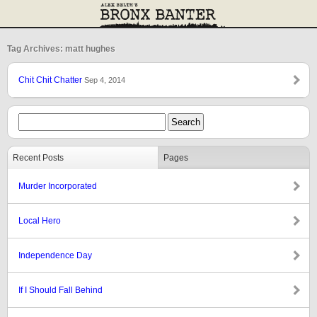
Tag Archives: matt hughes
Chit Chit Chatter
Sep 4, 2014
Recent Posts
Pages
Murder Incorporated
Local Hero
Independence Day
If I Should Fall Behind