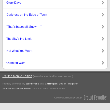
Glory Days
Darkness on the Edge of Town
“That’s baseball, Suzyn…”
The Sky’s the Limit
Not What You Want
Opening Way
Exit the Mobile Edition
.
(view the standard browser version)
Proudly powered by
WordPress
and
Carrington
.
Log in
|
Register
WordPress Mobile Edition
available from Crowd Favorite.