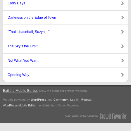
Glory Days
Darkness on the Edge of Town
“That’s baseball, Suzyn…”
The Sky’s the Limit
Not What You Want
Opening Way
Exit the Mobile Edition
.
(view the standard browser version)
Proudly powered by
WordPress
and
Carrington
.
Log in
|
Register
WordPress Mobile Edition
available from Crowd Favorite.