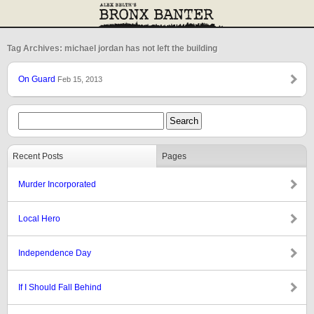
Tag Archives: michael jordan has not left the building
On Guard
Feb 15, 2013
Recent Posts
Pages
Murder Incorporated
Local Hero
Independence Day
If I Should Fall Behind