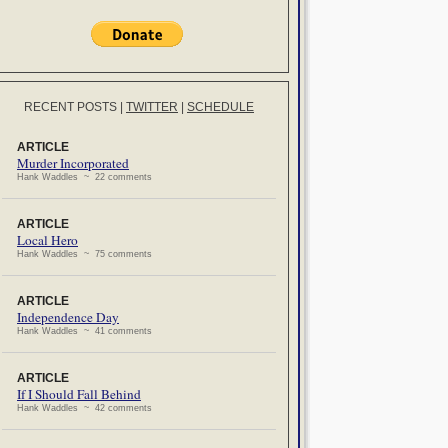
RECENT POSTS
|
TWITTER
|
SCHEDULE
ARTICLE
Murder Incorporated
Hank Waddles ~ 22 comments
ARTICLE
Local Hero
Hank Waddles ~ 75 comments
ARTICLE
Independence Day
Hank Waddles ~ 41 comments
ARTICLE
If I Should Fall Behind
Hank Waddles ~ 42 comments