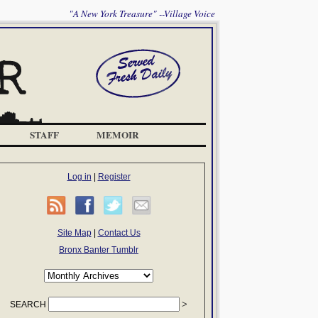
"A New York Treasure" --Village Voice
STAFF
MEMOIR
Log in
|
Register
Site Map
|
Contact Us
Bronx Banter Tumblr
SEARCH