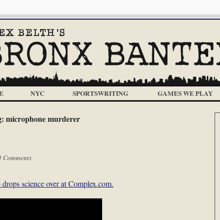
E
NYC
SPORTSWRITING
GAMES WE PLAY
g:
microphone murderer
3 Comments
drops science over at Complex.com.