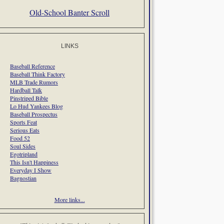
Old-School Banter Scroll
LINKS
Baseball Reference
Baseball Think Factory
MLB Trade Rumors
Hardball Talk
Pinstriped Bible
Lo Hud Yankees Blog
Baseball Prospectus
Sports Feat
Serious Eats
Food 52
Soul Sides
Egotripland
This Isn't Happiness
Everyday I Show
Bagnostian
More links...