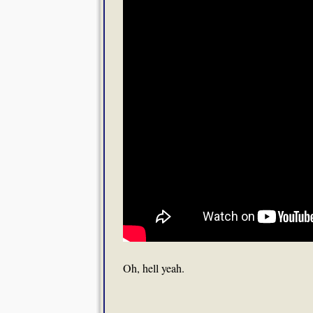
Oh, hell yeah.