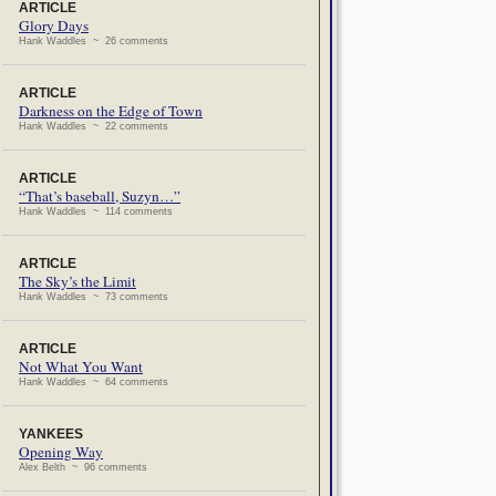
ARTICLE
Glory Days
Hank Waddles ~ 26 comments
ARTICLE
Darkness on the Edge of Town
Hank Waddles ~ 22 comments
ARTICLE
“That’s baseball, Suzyn…”
Hank Waddles ~ 114 comments
ARTICLE
The Sky’s the Limit
Hank Waddles ~ 73 comments
ARTICLE
Not What You Want
Hank Waddles ~ 64 comments
YANKEES
Opening Way
Alex Belth ~ 96 comments