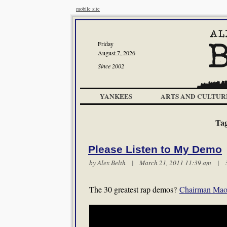
mobile site
Friday
August 7, 2026
Since 2002
YANKEES
ARTS AND CULTUR
Ta
Please Listen to My Demo
by
Alex Belth
| March 21, 2011 11:39 am |
The 30 greatest rap demos?
Chairman Mao 