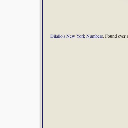
Dilallo’s New York Numbers
. Found over 