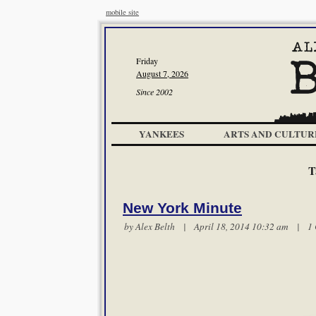
mobile site
Friday
August 7, 2026
Since 2002
YANKEES
ARTS AND CULTUR
T
New York Minute
by
Alex Belth
| April 18, 2014 10:32 am |
1