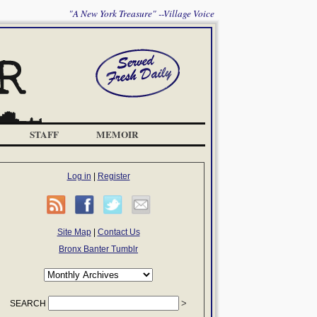
"A New York Treasure" --Village Voice
STAFF
MEMOIR
Log in
|
Register
Site Map
|
Contact Us
Bronx Banter Tumblr
SEARCH