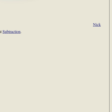
Nick
at
Subtraction
.