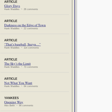
ARTICLE
Glory Days
Hank Waddles ~ 26 comments
ARTICLE
Darkness on the Edge of Town
Hank Waddles ~ 22 comments
ARTICLE
“That’s baseball, Suzyn…”
Hank Waddles ~ 114 comments
ARTICLE
The Sky’s the Limit
Hank Waddles ~ 73 comments
ARTICLE
Not What You Want
Hank Waddles ~ 64 comments
YANKEES
Opening Way
Alex Belth ~ 96 comments