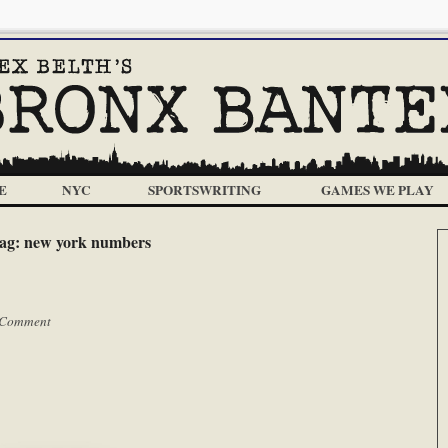
E
NYC
SPORTSWRITING
GAMES WE PLAY
ag:
new york numbers
 Comment