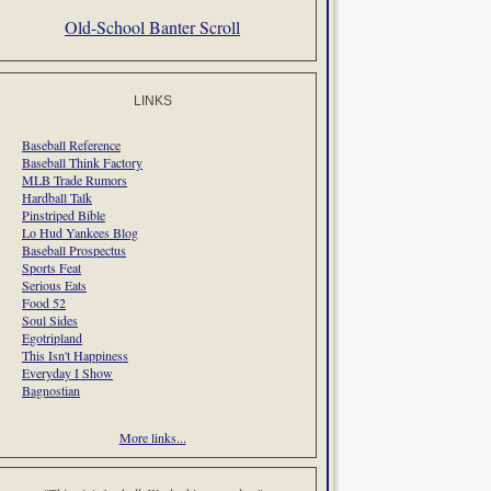
Old-School Banter Scroll
LINKS
Baseball Reference
Baseball Think Factory
MLB Trade Rumors
Hardball Talk
Pinstriped Bible
Lo Hud Yankees Blog
Baseball Prospectus
Sports Feat
Serious Eats
Food 52
Soul Sides
Egotripland
This Isn't Happiness
Everyday I Show
Bagnostian
More links...