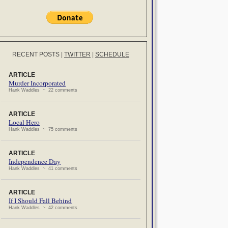
RECENT POSTS
|
TWITTER
|
SCHEDULE
ARTICLE
Murder Incorporated
Hank Waddles ~ 22 comments
ARTICLE
Local Hero
Hank Waddles ~ 75 comments
ARTICLE
Independence Day
Hank Waddles ~ 41 comments
ARTICLE
If I Should Fall Behind
Hank Waddles ~ 42 comments