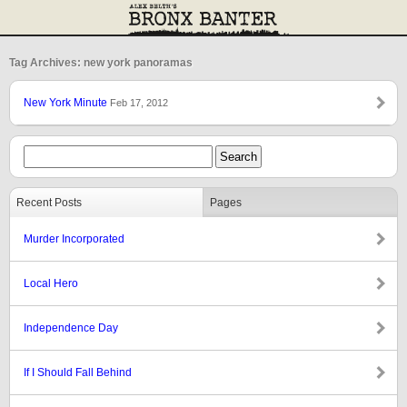
Tag Archives: new york panoramas
New York Minute
Feb 17, 2012
Recent Posts
Pages
Murder Incorporated
Local Hero
Independence Day
If I Should Fall Behind