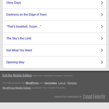
Glory Days
Darkness on the Edge of Town
“That’s baseball, Suzyn…”
The Sky’s the Limit
Not What You Want
Opening Way
Exit the Mobile Edition
.
(view the standard browser version)
Proudly powered by
WordPress
and
Carrington
.
Log in
|
Register
WordPress Mobile Edition
available from Crowd Favorite.