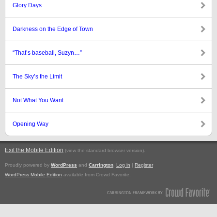
Glory Days
Darkness on the Edge of Town
“That’s baseball, Suzyn…”
The Sky’s the Limit
Not What You Want
Opening Way
Exit the Mobile Edition
.
(view the standard browser version)
Proudly powered by
WordPress
and
Carrington
.
Log in
|
Register
WordPress Mobile Edition
available from Crowd Favorite.