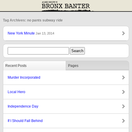
Tag Archives: no pants subway ride
New York Minute
Jan 13, 2014
Recent Posts
Pages
Murder Incorporated
Local Hero
Independence Day
If I Should Fall Behind