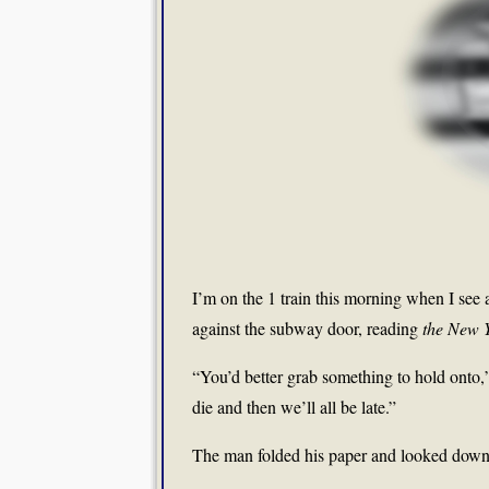
I’m on the 1 train this morning when I see 
against the subway door, reading
the New 
“You’d better grab something to hold onto,”
die and then we’ll all be late.”
The man folded his paper and looked down