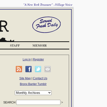
"A New York Treasure" --Village Voice
STAFF
MEMOIR
Log in
|
Register
Site Map
|
Contact Us
Bronx Banter Tumblr
SEARCH