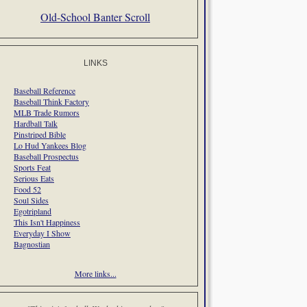
Old-School Banter Scroll
LINKS
Baseball Reference
Baseball Think Factory
MLB Trade Rumors
Hardball Talk
Pinstriped Bible
Lo Hud Yankees Blog
Baseball Prospectus
Sports Feat
Serious Eats
Food 52
Soul Sides
Egotripland
This Isn't Happiness
Everyday I Show
Bagnostian
More links...