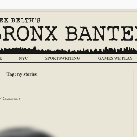
E
NYC
SPORTSWRITING
GAMES WE PLAY
Tag:
ny stories
7 Comments