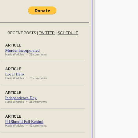
RECENT POSTS
|
TWITTER
|
SCHEDULE
ARTICLE
Murder Incorporated
Hank Waddles ~ 22 comments
ARTICLE
Local Hero
Hank Waddles ~ 75 comments
ARTICLE
Independence Day
Hank Waddles ~ 41 comments
ARTICLE
If I Should Fall Behind
Hank Waddles ~ 42 comments