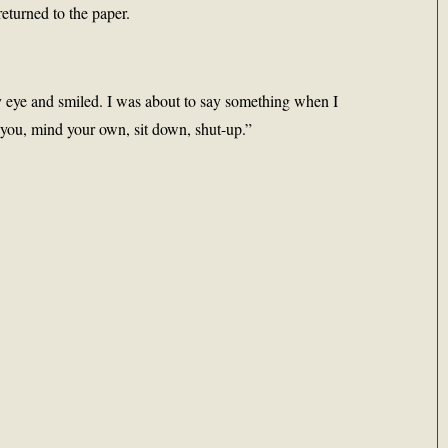
eturned to the paper.
 eye and smiled. I was about to say something when I
 you, mind your own, sit down, shut-up.”