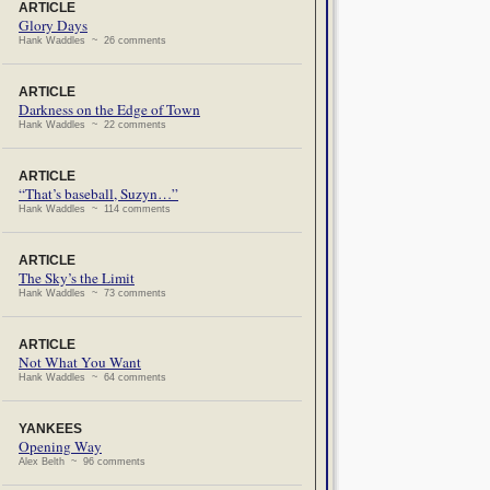
ARTICLE
Glory Days
Hank Waddles ~ 26 comments
ARTICLE
Darkness on the Edge of Town
Hank Waddles ~ 22 comments
ARTICLE
“That’s baseball, Suzyn…”
Hank Waddles ~ 114 comments
ARTICLE
The Sky’s the Limit
Hank Waddles ~ 73 comments
ARTICLE
Not What You Want
Hank Waddles ~ 64 comments
YANKEES
Opening Way
Alex Belth ~ 96 comments