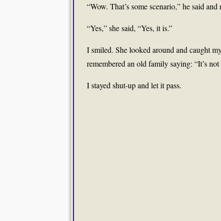
“Wow. That’s some scenario,” he said and r
“Yes,” she said, “Yes, it is.”
I smiled. She looked around and caught my
remembered an old family saying: “It’s not
I stayed shut-up and let it pass.