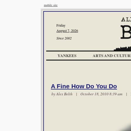
mobile site
Friday
August 7, 2026
Since 2002
YANKEES
ARTS AND CULTUR
A Fine How Do You Do
by
Alex Belth
| October 18, 2010 8:39 am |