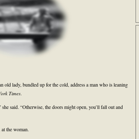
an old lady, bundled up for the cold, address a man who is leaning
York Times
.
 she said. “Otherwise, the doors might open, you’ll fall out and
 at the woman.