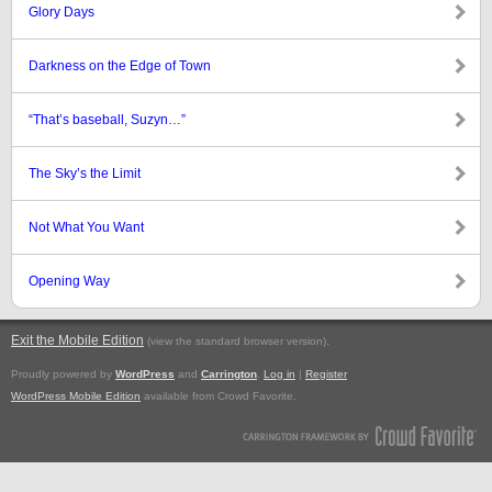
Glory Days
Darkness on the Edge of Town
“That’s baseball, Suzyn…”
The Sky’s the Limit
Not What You Want
Opening Way
Exit the Mobile Edition
.
(view the standard browser version)
Proudly powered by
WordPress
and
Carrington
.
Log in
|
Register
WordPress Mobile Edition
available from Crowd Favorite.