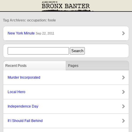
Tag Archives: occupation: foole
New York Minute
Sep 22, 2011
Recent Posts
Pages
Murder Incorporated
Local Hero
Independence Day
If I Should Fall Behind