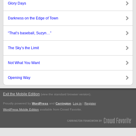
Glory Days
Darkness on the Edge of Town
“That’s baseball, Suzyn…”
The Sky’s the Limit
Not What You Want
Opening Way
Exit the Mobile Edition
.
(view the standard browser version)
Proudly powered by
WordPress
and
Carrington
.
Log in
|
Register
WordPress Mobile Edition
available from Crowd Favorite.