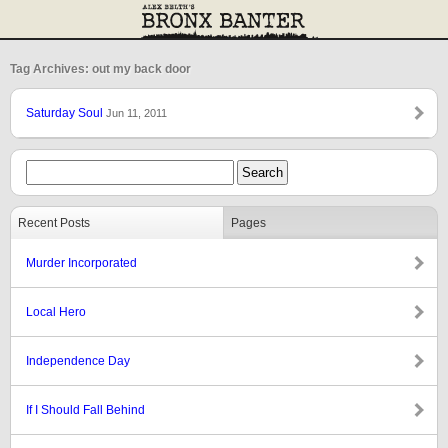
Tag Archives: out my back door
Saturday Soul
Jun 11, 2011
Recent Posts
Pages
Murder Incorporated
Local Hero
Independence Day
If I Should Fall Behind