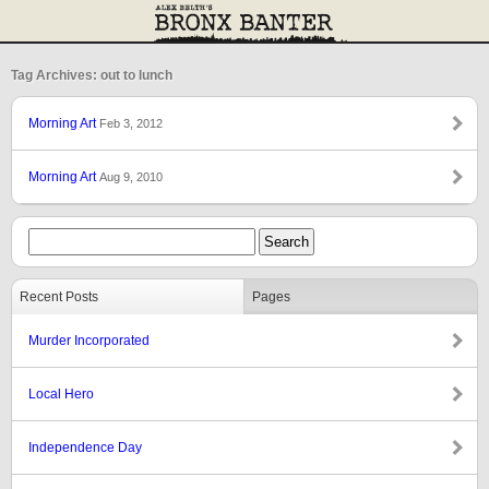
Tag Archives: out to lunch
Morning Art
Feb 3, 2012
Morning Art
Aug 9, 2010
Recent Posts
Pages
Murder Incorporated
Local Hero
Independence Day