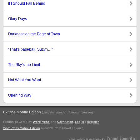
If I Should Fall Behind
Glory Days
Darkness on the Edge of Town
“That’s baseball, Suzyn…”
The Sky’s the Limit
Not What You Want
Opening Way
Exit the Mobile Edition
.
(view the standard browser version)
Proudly powered by
WordPress
and
Carrington
.
Log in
|
Register
WordPress Mobile Edition
available from Crowd Favorite.