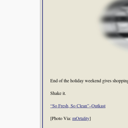
End of the holiday weekend gives shopping,
Shake it.
“So Fresh, So Clean”–Outkast
[Photo Via:
mOrtality
]