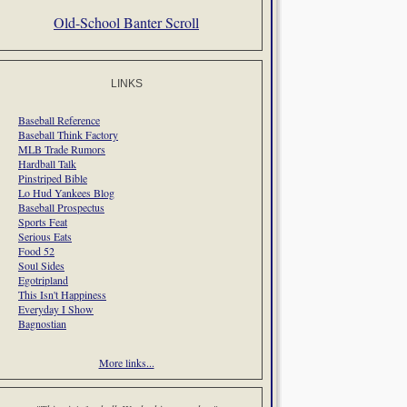
Old-School Banter Scroll
LINKS
Baseball Reference
Baseball Think Factory
MLB Trade Rumors
Hardball Talk
Pinstriped Bible
Lo Hud Yankees Blog
Baseball Prospectus
Sports Feat
Serious Eats
Food 52
Soul Sides
Egotripland
This Isn't Happiness
Everyday I Show
Bagnostian
More links...