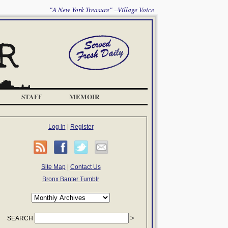
"A New York Treasure" --Village Voice
STAFF
MEMOIR
Log in
|
Register
Site Map
|
Contact Us
Bronx Banter Tumblr
SEARCH