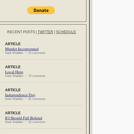
RECENT POSTS
|
TWITTER
|
SCHEDULE
ARTICLE
Murder Incorporated
Hank Waddles ~ 22 comments
ARTICLE
Local Hero
Hank Waddles ~ 75 comments
ARTICLE
Independence Day
Hank Waddles ~ 41 comments
ARTICLE
If I Should Fall Behind
Hank Waddles ~ 42 comments