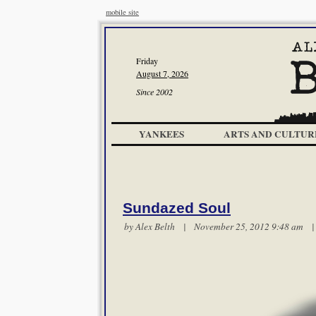
mobile site
Friday
August 7, 2026
Since 2002
YANKEES
ARTS AND CULTUR
Sundazed Soul
by
Alex Belth
| November 25, 2012 9:48 am