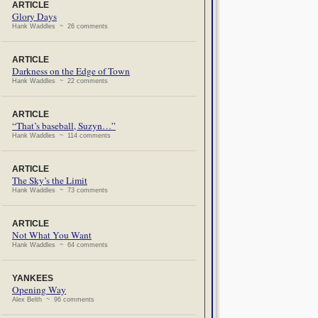
ARTICLE
Glory Days
Hank Waddles ~ 26 comments
ARTICLE
Darkness on the Edge of Town
Hank Waddles ~ 22 comments
ARTICLE
“That’s baseball, Suzyn…”
Hank Waddles ~ 114 comments
ARTICLE
The Sky’s the Limit
Hank Waddles ~ 73 comments
ARTICLE
Not What You Want
Hank Waddles ~ 64 comments
YANKEES
Opening Way
Alex Belth ~ 96 comments