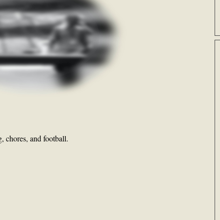
 chores, and football.