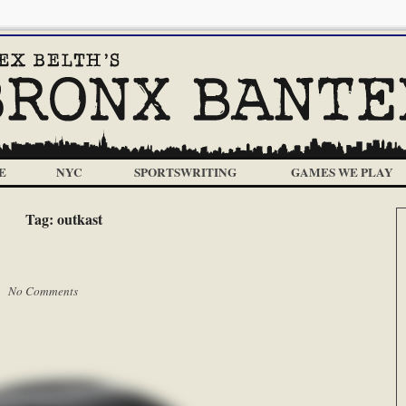
E
NYC
SPORTSWRITING
GAMES WE PLAY
Tag:
outkast
 |
No Comments