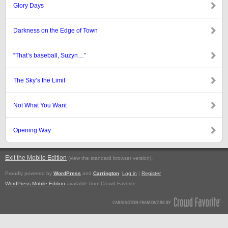
Glory Days
Darkness on the Edge of Town
“That’s baseball, Suzyn…”
The Sky’s the Limit
Not What You Want
Opening Way
Exit the Mobile Edition
.
(view the standard browser version)
Proudly powered by
WordPress
and
Carrington
.
Log in
|
Register
WordPress Mobile Edition
available from Crowd Favorite.