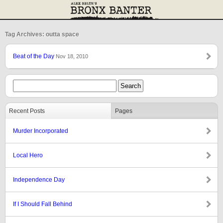
Tag Archives: outta space
Beat of the Day
Nov 18, 2010
Recent Posts
Pages
Murder Incorporated
Local Hero
Independence Day
If I Should Fall Behind