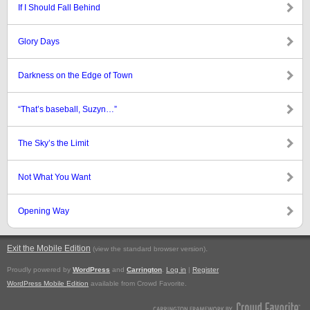
If I Should Fall Behind
Glory Days
Darkness on the Edge of Town
“That’s baseball, Suzyn…”
The Sky’s the Limit
Not What You Want
Opening Way
Exit the Mobile Edition
.
(view the standard browser version)
Proudly powered by
WordPress
and
Carrington
.
Log in
|
Register
WordPress Mobile Edition
available from Crowd Favorite.