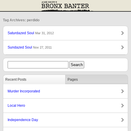
Tag Archives: perdido
Saturdazed Soul
Mar 31, 2012
Sundazed Soul
Nov 27, 2011
Recent Posts
Pages
Murder Incorporated
Local Hero
Independence Day