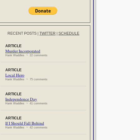
RECENT POSTS
|
TWITTER
|
SCHEDULE
ARTICLE
Murder Incorporated
Hank Waddles ~ 22 comments
ARTICLE
Local Hero
Hank Waddles ~ 75 comments
ARTICLE
Independence Day
Hank Waddles ~ 41 comments
ARTICLE
If I Should Fall Behind
Hank Waddles ~ 42 comments