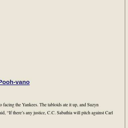
 Pooh-vano
facing the Yankees. The tabloids ate it up, and Suzyn
id, “If there’s any justice, C.C. Sabathia will pitch against Carl