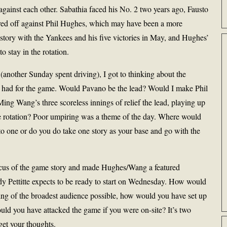
gainst each other. Sabathia faced his No. 2 two years ago, Fausto
ed off against Phil Hughes, which may have been a more
story with the Yankees and his five victories in May, and Hughes’
o stay in the rotation.
 (another Sunday spent driving), I got to thinking about the
rs had for the game. Would Pavano be the lead? Would I make Phil
ng Wang’s three scoreless innings of relief the lead, playing up
the rotation? Poor umpiring was a theme of the day. Where would
nto one or do you do take one story as your base and go with the
cus of the game story and made Hughes/Wang a featured
ndy Pettitte expects to be ready to start on Wednesday. How would
g of the broadest audience possible, how would you have set up
ld you have attacked the game if you were on-site? It’s two
get your thoughts.