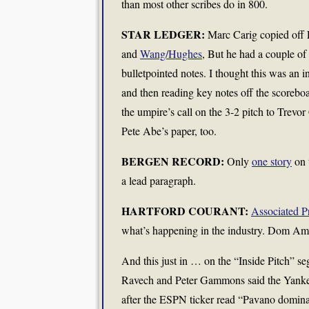
than most other scribes do in 800.
STAR LEDGER:
Marc Carig copied off E
and
Wang/Hughes
, But he had a couple of 
bulletpointed notes. I thought this was an i
and then reading key notes off the scoreboa
the umpire’s call on the 3-2 pitch to Trevo
Pete Abe’s paper, too.
BERGEN RECORD:
Only
one story
on 
a lead paragraph.
HARTFORD COURANT:
Associated P
what’s happening in the industry. Dom Am
And this just in … on the “Inside Pitch” s
Ravech and Peter Gammons said the Yankees
after the ESPN ticker read “Pavano dominate