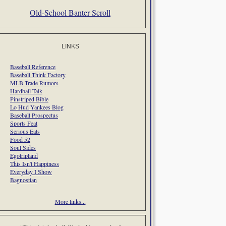
Old-School Banter Scroll
LINKS
Baseball Reference
Baseball Think Factory
MLB Trade Rumors
Hardball Talk
Pinstriped Bible
Lo Hud Yankees Blog
Baseball Prospectus
Sports Feat
Serious Eats
Food 52
Soul Sides
Egotripland
This Isn't Happiness
Everyday I Show
Bagnostian
More links...