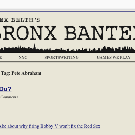
E
NYC
SPORTSWRITING
GAMES WE PLAY
Tag:
Pete Abraham
 Do?
 Comments
 Abe about why firing Bobby V won’t fix the Red Sox
.