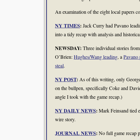
An examination of the eight local papers co
NY TIMES
:
Jack Curry had Pavano leadin
into a tidy recap with analysis and historic
NEWSDAY:
Three individual stories from
O’Brien:
Hughes/Wang leading
, a
Pavano 
steal
.
NY POST
:
As of this writing, only George
on the bullpen, specifically Coke and Davi
angle I took with the game recap.)
NY DAILY NEWS
:
Mark Feinsand tied ev
wire story.
JOURNAL NEWS
:
No full game recap p