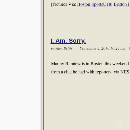
[Pictures Via:
Boston SportsU18
;
Boston P
I. Am. Sorry.
by
Alex Belth
| September 4, 2010 10:24 am
Manny Ramirez is in Boston this weekend a
from a chat he had with reporters, via NE