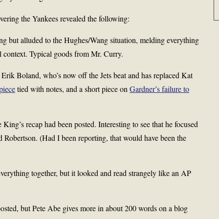
vering the Yankees revealed the following:
g but alluded to the Hughes/Wang situation, melding everything
al context. Typical goods from Mr. Curry.
 Erik Boland, who’s now off the Jets beat and has replaced Kat
piece
tied with notes, and a short piece on
Gardner’s failure to
 King’s recap had been posted. Interesting to see that he focused
d Robertson. (Had I been reporting, that would have been the
erything together, but it looked and read strangely like an AP
osted, but Pete Abe gives more in about 200 words on a blog