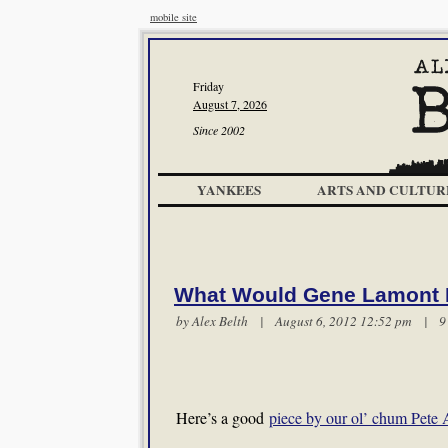
mobile site
Friday
August 7, 2026
Since 2002
YANKEES
ARTS AND CULTUR
What Would Gene Lamont
by
Alex Belth
| August 6, 2012 12:52 pm |
9
Here’s a good
piece by our ol’ chum Pete