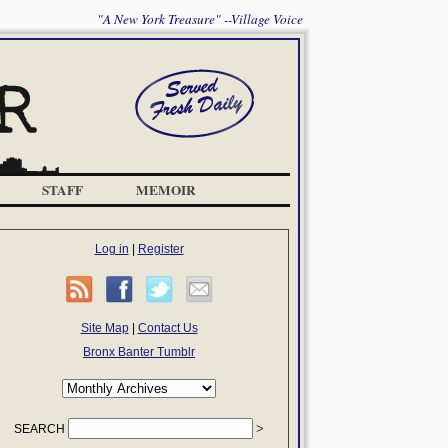
"A New York Treasure" --Village Voice
STAFF
MEMOIR
Log in
|
Register
Site Map
|
Contact Us
Bronx Banter Tumblr
SEARCH