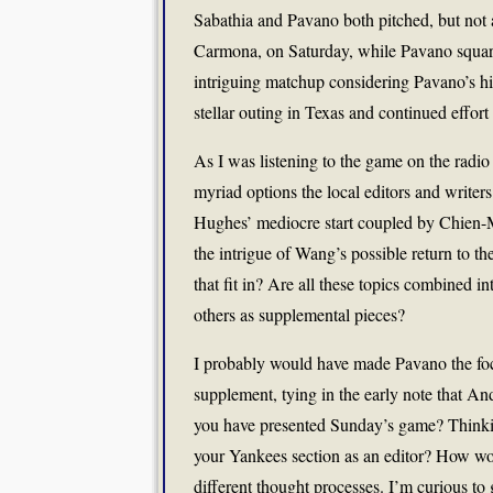
Sabathia and Pavano both pitched, but not a
Carmona, on Saturday, while Pavano squar
intriguing matchup considering Pavano’s hi
stellar outing in Texas and continued effort t
As I was listening to the game on the radio
myriad options the local editors and write
Hughes’ mediocre start coupled by Chien-Mi
the intrigue of Wang’s possible return to 
that fit in? Are all these topics combined i
others as supplemental pieces?
I probably would have made Pavano the fo
supplement, tying in the early note that A
you have presented Sunday’s game? Thinkin
your Yankees section as an editor? How wou
different thought processes. I’m curious to 