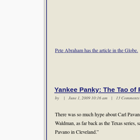
Pete Abraham has the article in the Globe.
Yankee Panky: The Tao of
by | June 1, 2009 10:16 am |
13 Comments
There was so much hype about Carl Pavano 
Waldman, as far back as the Texas series, sa
Pavano in Cleveland.”