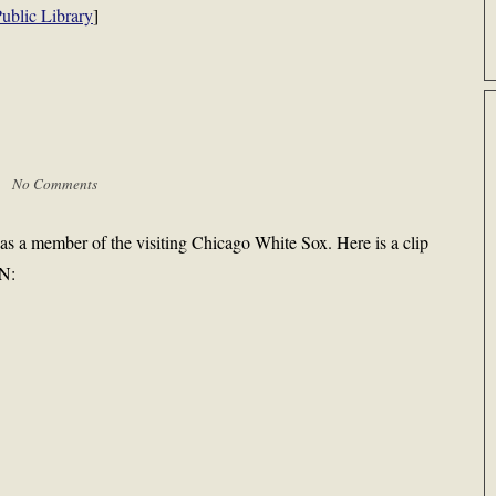
ublic Library
]
 |
No Comments
s a member of the visiting Chicago White Sox. Here is a clip
SN: