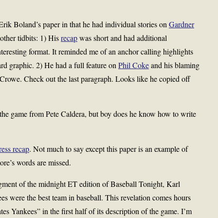
rik Boland’s paper in that he had individual stories on
Gardner
other tidbits: 1) His
recap
was short and had additional
nteresting format. It reminded me of an anchor calling highlights
rd graphic. 2) He had a full feature on
Phil Coke
and his blaming
r Crowe. Check out the last paragraph. Looks like he copied off
the game from Pete Caldera, but boy does he know how to write
ress recap
. Not much to say except this paper is an example of
ore’s words are missed.
egment of the midnight ET edition of Baseball Tonight, Karl
 were the best team in baseball. This revelation comes hours
s Yankees” in the first half of its description of the game. I’m