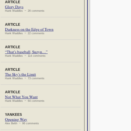
ARTICLE
Glory Days
Hank Waddles ~ 26 comments
ARTICLE
Darkness on the Edge of Town
Hank Waddles ~ 22 comments
ARTICLE
“That’s baseball, Suzyn…”
Hank Waddles ~ 114 comments
ARTICLE
The Sky’s the Limit
Hank Waddles ~ 73 comments
ARTICLE
Not What You Want
Hank Waddles ~ 64 comments
YANKEES
Opening Way
Alex Belth ~ 96 comments