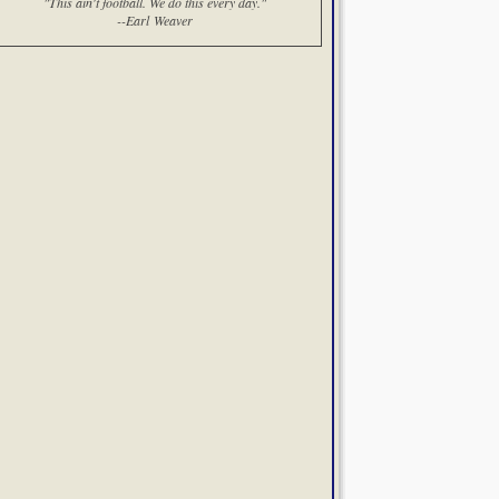
"This ain't football. We do this every day."
--Earl Weaver