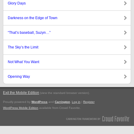
Glory Days
Darkness on the Edge of Town
“That’s baseball, Suzyn…”
The Sky’s the Limit
Not What You Want
Opening Way
Exit the Mobile Edition
.
(view the standard browser version)
Proudly powered by
WordPress
and
Carrington
.
Log in
|
Register
WordPress Mobile Edition
available from Crowd Favorite.