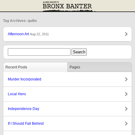
Tag Archives: quilts
Afternoon Art
Aug 22, 2011
Recent Posts
Pages
Murder Incorporated
Local Hero
Independence Day
If I Should Fall Behind