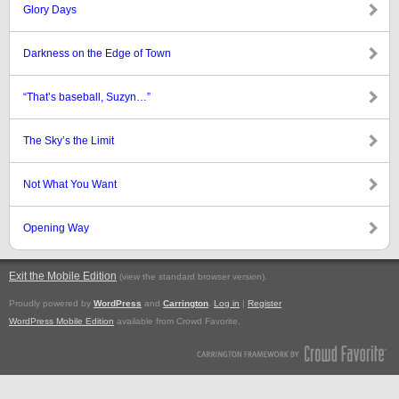
Glory Days
Darkness on the Edge of Town
“That’s baseball, Suzyn…”
The Sky’s the Limit
Not What You Want
Opening Way
Exit the Mobile Edition
.
(view the standard browser version)
Proudly powered by
WordPress
and
Carrington
.
Log in
|
Register
WordPress Mobile Edition
available from Crowd Favorite.