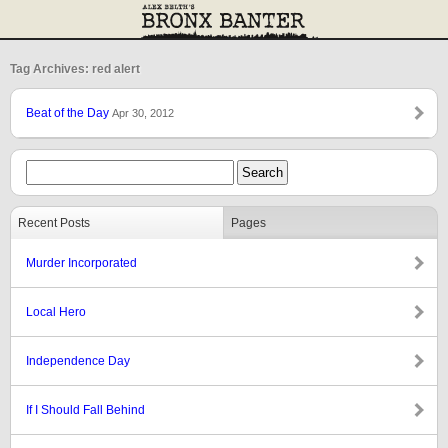
Tag Archives: red alert
Beat of the Day
Apr 30, 2012
Recent Posts
Pages
Murder Incorporated
Local Hero
Independence Day
If I Should Fall Behind