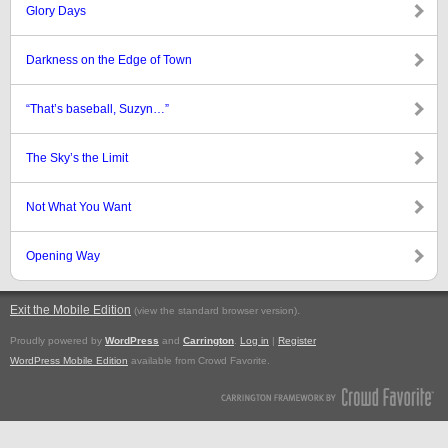
Glory Days
Darkness on the Edge of Town
“That’s baseball, Suzyn…”
The Sky’s the Limit
Not What You Want
Opening Way
Exit the Mobile Edition
.
(view the standard browser version)
Proudly powered by
WordPress
and
Carrington
.
Log in
|
Register
WordPress Mobile Edition
available from Crowd Favorite.