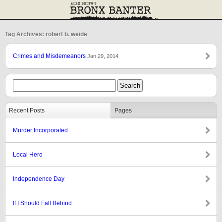
Tag Archives: robert b. weide
Crimes and Misdemeanors
Jan 29, 2014
Recent Posts
Pages
Murder Incorporated
Local Hero
Independence Day
If I Should Fall Behind