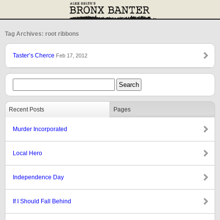
Tag Archives: root ribbons
Taster’s Cherce
Feb 17, 2012
Recent Posts
Pages
Murder Incorporated
Local Hero
Independence Day
If I Should Fall Behind