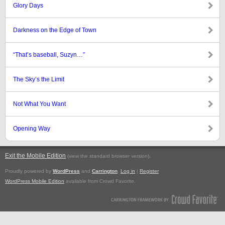
Glory Days
Darkness on the Edge of Town
“That’s baseball, Suzyn…”
The Sky’s the Limit
Not What You Want
Opening Way
Exit the Mobile Edition
.
(view the standard browser version)
Proudly powered by
WordPress
and
Carrington
.
Log in
|
Register
WordPress Mobile Edition
available from Crowd Favorite.