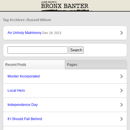
Tag Archives: Russell Wilson
An Unholy Matrimony
Dec 18, 2013
Recent Posts
Pages
Murder Incorporated
Local Hero
Independence Day
If I Should Fall Behind