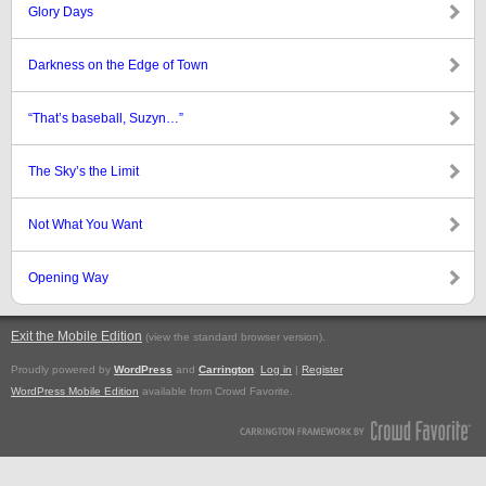
Glory Days
Darkness on the Edge of Town
“That’s baseball, Suzyn…”
The Sky’s the Limit
Not What You Want
Opening Way
Exit the Mobile Edition
.
(view the standard browser version)
Proudly powered by
WordPress
and
Carrington
.
Log in
|
Register
WordPress Mobile Edition
available from Crowd Favorite.