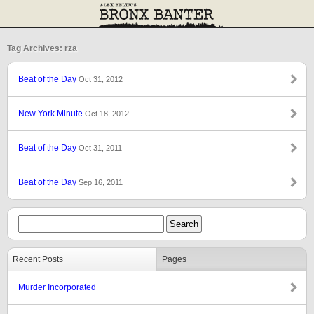
Tag Archives: rza
Beat of the Day
Oct 31, 2012
New York Minute
Oct 18, 2012
Beat of the Day
Oct 31, 2011
Beat of the Day
Sep 16, 2011
Recent Posts
Pages
Murder Incorporated