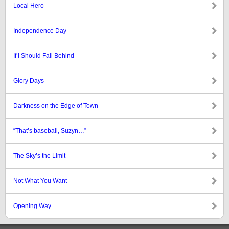
Local Hero
Independence Day
If I Should Fall Behind
Glory Days
Darkness on the Edge of Town
“That’s baseball, Suzyn…”
The Sky’s the Limit
Not What You Want
Opening Way