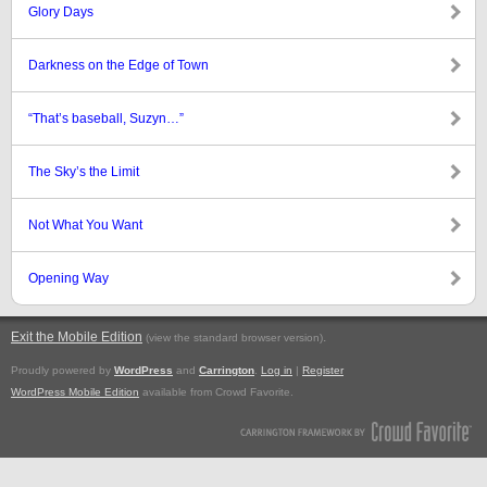
Glory Days
Darkness on the Edge of Town
“That’s baseball, Suzyn…”
The Sky’s the Limit
Not What You Want
Opening Way
Exit the Mobile Edition
.
(view the standard browser version)
Proudly powered by
WordPress
and
Carrington
.
Log in
|
Register
WordPress Mobile Edition
available from Crowd Favorite.