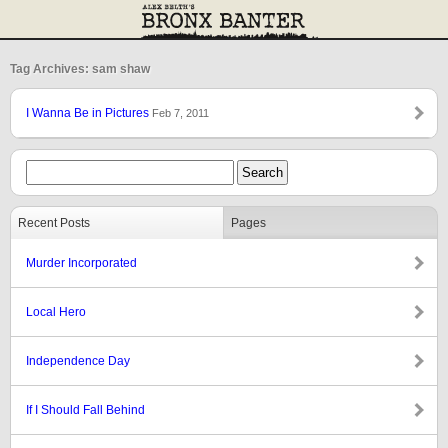
Tag Archives: sam shaw
I Wanna Be in Pictures
Feb 7, 2011
Recent Posts
Pages
Murder Incorporated
Local Hero
Independence Day
If I Should Fall Behind