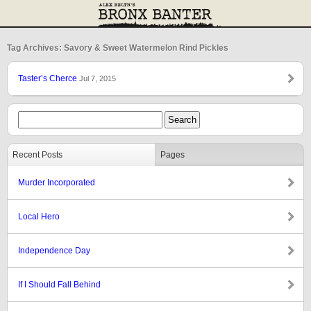
Tag Archives: Savory & Sweet Watermelon Rind Pickles
Taster’s Cherce
Jul 7, 2015
Recent Posts
Pages
Murder Incorporated
Local Hero
Independence Day
If I Should Fall Behind