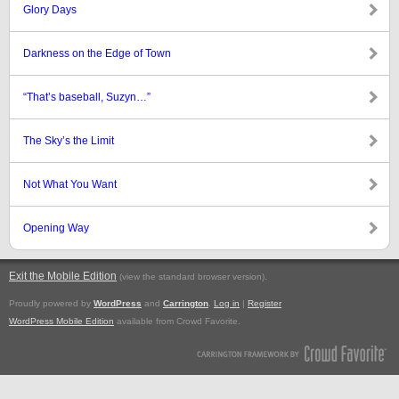
Glory Days
Darkness on the Edge of Town
“That’s baseball, Suzyn…”
The Sky’s the Limit
Not What You Want
Opening Way
Exit the Mobile Edition
.
(view the standard browser version)
Proudly powered by
WordPress
and
Carrington
.
Log in
|
Register
WordPress Mobile Edition
available from Crowd Favorite.