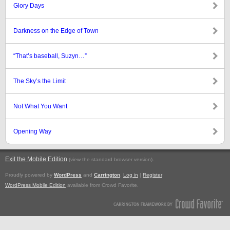
Glory Days
Darkness on the Edge of Town
“That’s baseball, Suzyn…”
The Sky’s the Limit
Not What You Want
Opening Way
Exit the Mobile Edition
.
(view the standard browser version)
Proudly powered by
WordPress
and
Carrington
.
Log in
|
Register
WordPress Mobile Edition
available from Crowd Favorite.