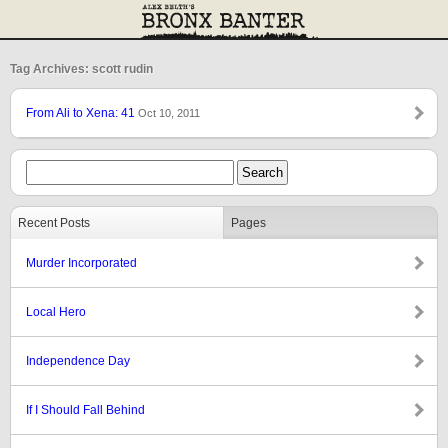
Tag Archives: scott rudin
From Ali to Xena: 41
Oct 10, 2011
Recent Posts
Pages
Murder Incorporated
Local Hero
Independence Day
If I Should Fall Behind