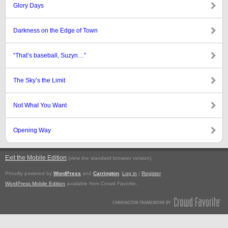
Glory Days
Darkness on the Edge of Town
“That’s baseball, Suzyn…”
The Sky’s the Limit
Not What You Want
Opening Way
Exit the Mobile Edition
.
(view the standard browser version)
Proudly powered by
WordPress
and
Carrington
.
Log in
|
Register
WordPress Mobile Edition
available from Crowd Favorite.