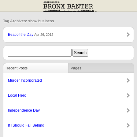
Tag Archives: show business
Beat of the Day
Apr 26, 2012
Recent Posts
Pages
Murder Incorporated
Local Hero
Independence Day
If I Should Fall Behind