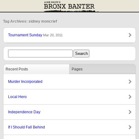
Tag Archives: sidney moncrief
Tournament Sunday
Mar 20, 2011
Recent Posts
Pages
Murder Incorporated
Local Hero
Independence Day
If I Should Fall Behind