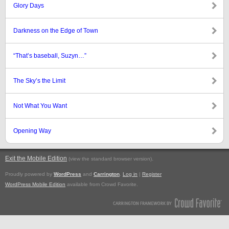
Glory Days
Darkness on the Edge of Town
“That’s baseball, Suzyn…”
The Sky’s the Limit
Not What You Want
Opening Way
Exit the Mobile Edition
.
(view the standard browser version)
Proudly powered by
WordPress
and
Carrington
.
Log in
|
Register
WordPress Mobile Edition
available from Crowd Favorite.