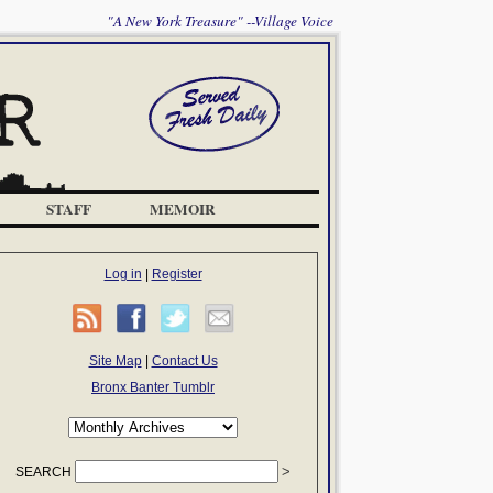
"A New York Treasure" --Village Voice
STAFF
MEMOIR
Log in
|
Register
Site Map
|
Contact Us
Bronx Banter Tumblr
SEARCH