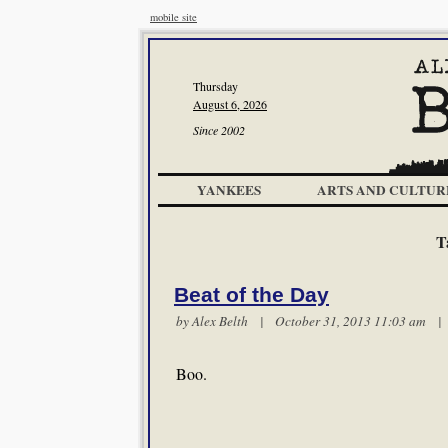
mobile site
Thursday
August 6, 2026
Since 2002
YANKEES
ARTS AND CULTUR
T
Beat of the Day
by
Alex Belth
| October 31, 2013 11:03 am 
Boo.