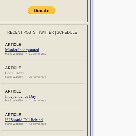
RECENT POSTS
|
TWITTER
|
SCHEDULE
ARTICLE
Murder Incorporated
Hank Waddles ~ 21 comments
ARTICLE
Local Hero
Hank Waddles ~ 75 comments
ARTICLE
Independence Day
Hank Waddles ~ 41 comments
ARTICLE
If I Should Fall Behind
Hank Waddles ~ 42 comments