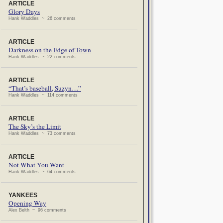
ARTICLE
Glory Days
Hank Waddles ~ 26 comments
ARTICLE
Darkness on the Edge of Town
Hank Waddles ~ 22 comments
ARTICLE
“That’s baseball, Suzyn…”
Hank Waddles ~ 114 comments
ARTICLE
The Sky’s the Limit
Hank Waddles ~ 73 comments
ARTICLE
Not What You Want
Hank Waddles ~ 64 comments
YANKEES
Opening Way
Alex Belth ~ 96 comments