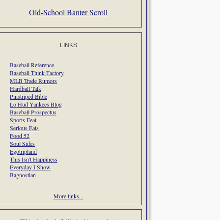
Old-School Banter Scroll
LINKS
Baseball Reference
Baseball Think Factory
MLB Trade Rumors
Hardball Talk
Pinstriped Bible
Lo Hud Yankees Blog
Baseball Prospectus
Sports Feat
Serious Eats
Food 52
Soul Sides
Egotripland
This Isn't Happiness
Everyday I Show
Bagnostian
More links...