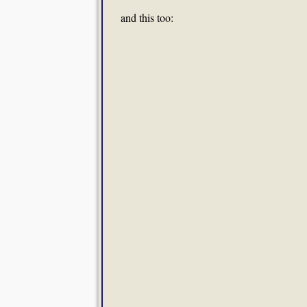
and this too: