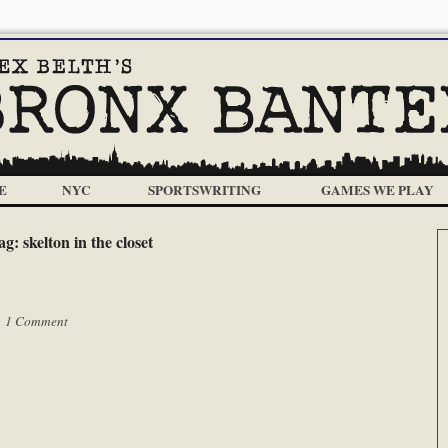
E
NYC
SPORTSWRITING
GAMES WE PLAY
ag:
skelton in the closet
|
1 Comment