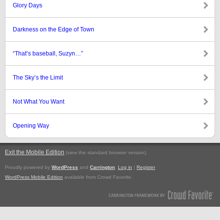
Glory Days
Darkness on the Edge of Town
“That’s baseball, Suzyn…”
The Sky’s the Limit
Not What You Want
Opening Way
Exit the Mobile Edition
.
(view the standard browser version)
Proudly powered by
WordPress
and
Carrington
.
Log in
|
Register
WordPress Mobile Edition
available from Crowd Favorite.