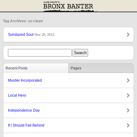
Tag Archives: so clean
Sundazed Soul
Nov 25, 2012
Recent Posts
Pages
Murder Incorporated
Local Hero
Independence Day
If I Should Fall Behind