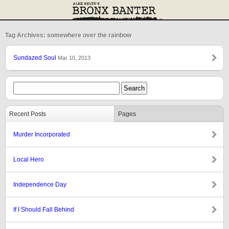
Tag Archives: somewhere over the rainbow
Sundazed Soul
Mar 10, 2013
Recent Posts
Pages
Murder Incorporated
Local Hero
Independence Day
If I Should Fall Behind