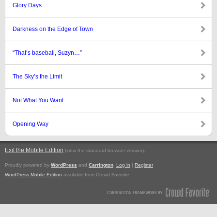
Glory Days
Darkness on the Edge of Town
“That’s baseball, Suzyn…”
The Sky’s the Limit
Not What You Want
Opening Way
Exit the Mobile Edition
.
(view the standard browser version)
Proudly powered by
WordPress
and
Carrington
.
Log in
|
Register
WordPress Mobile Edition
available from Crowd Favorite.