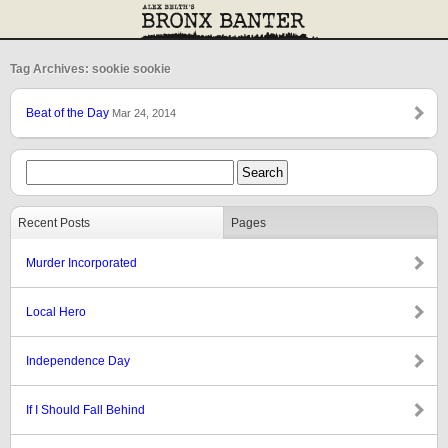
Tag Archives: sookie sookie
Beat of the Day
Mar 24, 2014
Recent Posts
Pages
Murder Incorporated
Local Hero
Independence Day
If I Should Fall Behind