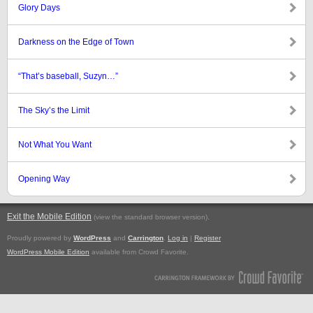
Glory Days
Darkness on the Edge of Town
“That’s baseball, Suzyn…”
The Sky’s the Limit
Not What You Want
Opening Way
Exit the Mobile Edition
.
(view the standard browser version)
Proudly powered by
WordPress
and
Carrington
.
Log in
|
Register
WordPress Mobile Edition
available from Crowd Favorite.