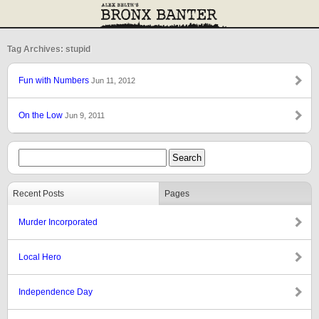
Tag Archives: stupid
Fun with Numbers
Jun 11, 2012
On the Low
Jun 9, 2011
Recent Posts
Pages
Murder Incorporated
Local Hero
Independence Day