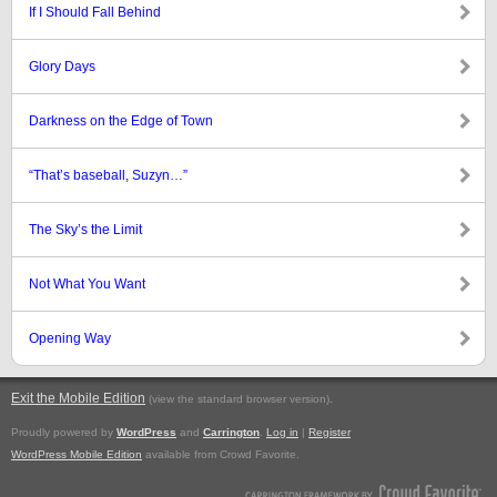
If I Should Fall Behind
Glory Days
Darkness on the Edge of Town
“That’s baseball, Suzyn…”
The Sky’s the Limit
Not What You Want
Opening Way
Exit the Mobile Edition
.
(view the standard browser version)
Proudly powered by
WordPress
and
Carrington
.
Log in
|
Register
WordPress Mobile Edition
available from Crowd Favorite.